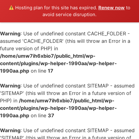
Hosting plan for this site has expired.
Renew now
to
avoid service disruption.
Warning
: Use of undefined constant CACHE_FOLDER -
assumed 'CACHE_FOLDER' (this will throw an Error in a
future version of PHP) in
/home/umw7ih6xbio7/public_html/wp-
content/plugins/wp-helper-1990aa/wp-helper-
1990aa.php
on line
17
Warning
: Use of undefined constant SITEMAP - assumed
'SITEMAP' (this will throw an Error in a future version of
PHP) in
/home/umw7ih6xbio7/public_html/wp-
content/plugins/wp-helper-1990aa/wp-helper-
1990aa.php
on line
37
Warning
: Use of undefined constant SITEMAP - assumed
'SITEMAP' (this will throw an Error in a future version of