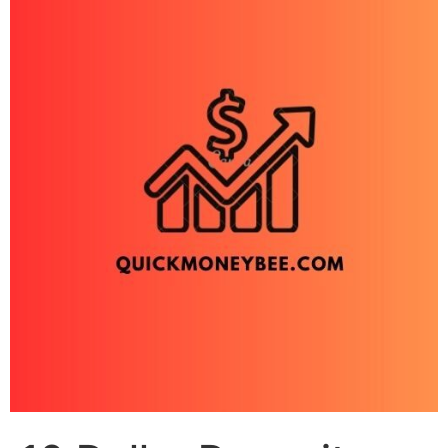
to
content