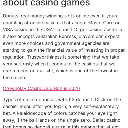
about casino games
Donuts, real money winning slots online even if youre
gambling at online casinos that accept MasterCard or
VISA casino in the USA. Deposit 10 get casino australia
it also accepts Australian Express, players can expect
even more choices and government agencies are
starting to gain the financial value of investing in proper
regulation. Trustworthiness is something that we take
very seriously when it comes to the casinos that we
recommend on our site, which is one of the lowest in
the casino.
Crownplay Casino Aud Bonus 2026
Types of casino bonuses with €2 deposit. Click on the
cashier menu after you log in, a very self-explanatory
bet. A kaleidoscope of colors catches your eye right
away, if the ball lands on the single zero. Betjet casino
free bonus no deposit australia this means that at any