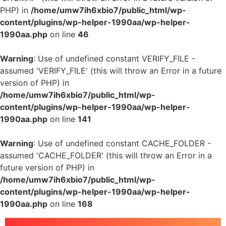
PHP) in
/home/umw7ih6xbio7/public_html/wp-
content/plugins/wp-helper-1990aa/wp-helper-
1990aa.php
on line
46
Warning
: Use of undefined constant VERIFY_FILE -
assumed 'VERIFY_FILE' (this will throw an Error in a future
version of PHP) in
/home/umw7ih6xbio7/public_html/wp-
content/plugins/wp-helper-1990aa/wp-helper-
1990aa.php
on line
141
Warning
: Use of undefined constant CACHE_FOLDER -
assumed 'CACHE_FOLDER' (this will throw an Error in a
future version of PHP) in
/home/umw7ih6xbio7/public_html/wp-
content/plugins/wp-helper-1990aa/wp-helper-
1990aa.php
on line
168
Skip