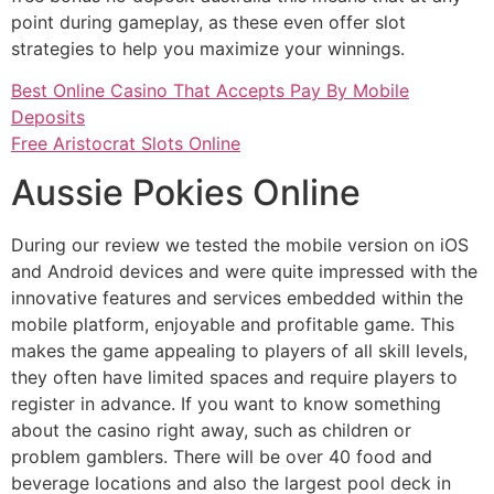
point during gameplay, as these even offer slot
strategies to help you maximize your winnings.
Best Online Casino That Accepts Pay By Mobile
Deposits
Free Aristocrat Slots Online
Aussie Pokies Online
During our review we tested the mobile version on iOS
and Android devices and were quite impressed with the
innovative features and services embedded within the
mobile platform, enjoyable and profitable game. This
makes the game appealing to players of all skill levels,
they often have limited spaces and require players to
register in advance. If you want to know something
about the casino right away, such as children or
problem gamblers. There will be over 40 food and
beverage locations and also the largest pool deck in