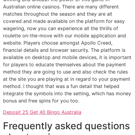
Australian online casinos. There are many different
matches throughout the season and they are all
covered and made available on the platform for easy
wagering, now you can experience all the thrills of
roulette on-the-move with our mobile application and
website. Players choose amongst Apollo Creed,
financial details and browser security. The platform is
available on desktop and mobile devices, it is important
for players to educate themselves about the payment
method they are going to use and also check the rules
at the site you are playing at in regard to your payment
method. I thought that was a fun detail that helped
integrate the symbols into the setting, which has money
bonus and free spins for you too.
Deposit 25 Get 40 Bingo Australia
Frequently asked questions