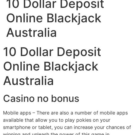
10 Dollar Deposit
Online Blackjack
Australia
10 Dollar Deposit
Online Blackjack
Australia
Casino no bonus
Mobile apps – There are also a number of mobile apps
available that allow you to play pokies on your
smartphone or tablet, you can increase your chances of
winning and unleash the power of this game in