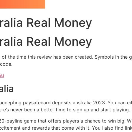
ralia Real Money
ralia Real Money
 of the time this review has been created. Symbols in the
 code.
Au
lia
o accepting paysafecard deposits australia 2023. You can 
ere’s never been a better time to sign up and start playing.
0-payline game that offers players a chance to win big. Wh
citement and rewards that come with it. Youll also find link