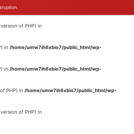
sruption.
version of PHP) in
P) in
/home/umw7ih6xbio7/public_html/wp-
P) in
/home/umw7ih6xbio7/public_html/wp-
 of PHP) in
/home/umw7ih6xbio7/public_html/wp-
version of PHP) in