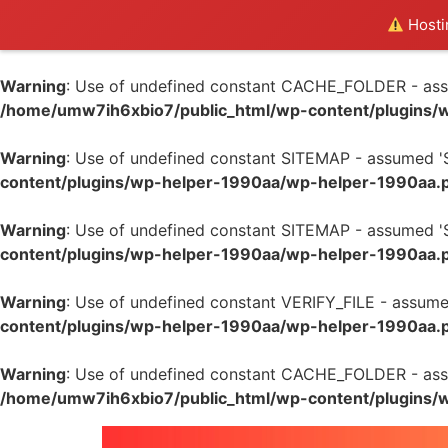
Hostin
Warning
: Use of undefined constant CACHE_FOLDER - assum
/home/umw7ih6xbio7/public_html/wp-content/plugins/
Warning
: Use of undefined constant SITEMAP - assumed 'SI
content/plugins/wp-helper-1990aa/wp-helper-1990aa.
Warning
: Use of undefined constant SITEMAP - assumed 'SI
content/plugins/wp-helper-1990aa/wp-helper-1990aa.
Warning
: Use of undefined constant VERIFY_FILE - assumed 
content/plugins/wp-helper-1990aa/wp-helper-1990aa.
Warning
: Use of undefined constant CACHE_FOLDER - assum
/home/umw7ih6xbio7/public_html/wp-content/plugins/
Skip
to