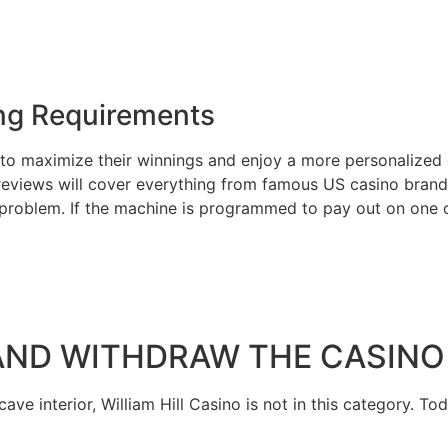
ng Requirements
 to maximize their winnings and enjoy a more personalized
 reviews will cover everything from famous US casino brands
g problem. If the machine is programmed to pay out on one 
 AND WITHDRAW THE CASINO
ave interior, William Hill Casino is not in this category. T