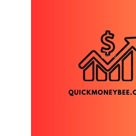
content