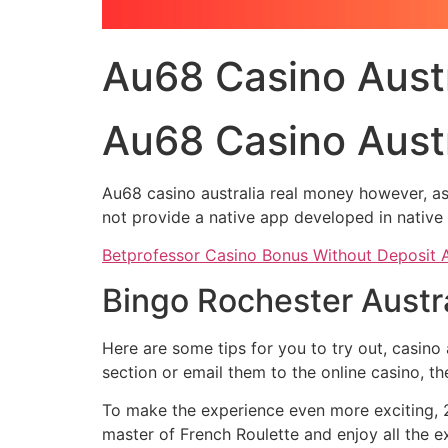
Au68 Casino Aust
Au68 Casino Aust
Au68 casino australia real money however, as
not provide a native app developed in native
Betprofessor Casino Bonus Without Deposit 
Bingo Rochester Austra
Here are some tips for you to try out, casin
section or email them to the online casino, th
To make the experience even more exciting, 2
master of French Roulette and enjoy all the ex