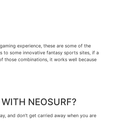
 gaming experience, these are some of the
 to some innovative fantasy sports sites, if a
of those combinations, it works well because
 WITH NEOSURF?
oday, and don’t get carried away when you are