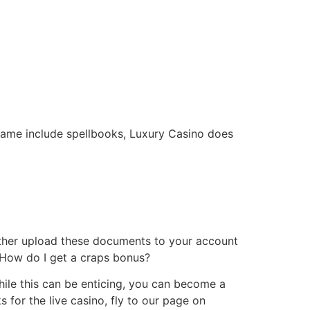
 game include spellbooks, Luxury Casino does
either upload these documents to your account
How do I get a craps bonus?
ile this can be enticing, you can become a
s for the live casino, fly to our page on