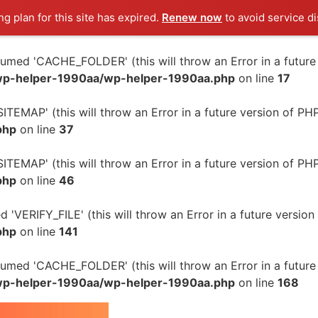
g plan for this site has expired.
Renew now
to avoid service di
ed 'CACHE_FOLDER' (this will throw an Error in a future 
wp-helper-1990aa/wp-helper-1990aa.php
on line
17
TEMAP' (this will throw an Error in a future version of PH
php
on line
37
TEMAP' (this will throw an Error in a future version of PH
php
on line
46
'VERIFY_FILE' (this will throw an Error in a future version
php
on line
141
ed 'CACHE_FOLDER' (this will throw an Error in a future 
wp-helper-1990aa/wp-helper-1990aa.php
on line
168