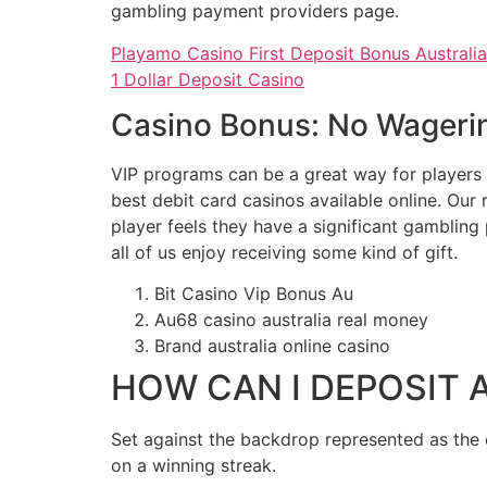
gambling payment providers page.
Playamo Casino First Deposit Bonus Australia
1 Dollar Deposit Casino
Casino Bonus: No Wageri
VIP programs can be a great way for players
best debit card casinos available online. Our
player feels they have a significant gamblin
all of us enjoy receiving some kind of gift.
Bit Casino Vip Bonus Au
Au68 casino australia real money
Brand australia online casino
HOW CAN I DEPOSIT
Set against the backdrop represented as the c
on a winning streak.