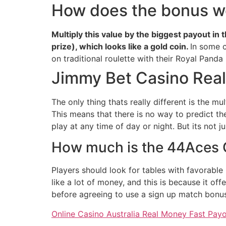
How does the bonus w
Multiply this value by the biggest payout i
prize), which looks like a gold coin.
In some 
on traditional roulette with their Royal Panda
Jimmy Bet Casino Rea
The only thing thats really different is the m
This means that there is no way to predict th
play at any time of day or night. But its not 
How much is the 44Aces 
Players should look for tables with favorable
like a lot of money, and this is because it of
before agreeing to use a sign up match bonu
Online Casino Australia Real Money Fast Pay