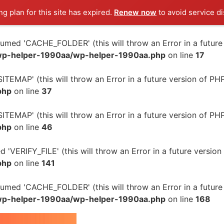
g plan for this site has expired.
Renew now
to avoid service di
ed 'CACHE_FOLDER' (this will throw an Error in a future 
wp-helper-1990aa/wp-helper-1990aa.php
on line
17
TEMAP' (this will throw an Error in a future version of PH
php
on line
37
TEMAP' (this will throw an Error in a future version of PH
php
on line
46
'VERIFY_FILE' (this will throw an Error in a future version
php
on line
141
ed 'CACHE_FOLDER' (this will throw an Error in a future 
wp-helper-1990aa/wp-helper-1990aa.php
on line
168