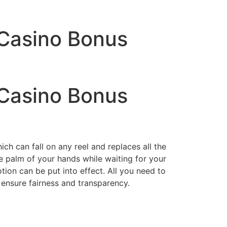
 Casino Bonus
 Casino Bonus
ch can fall on any reel and replaces all the
the palm of your hands while waiting for your
tion can be put into effect. All you need to
 ensure fairness and transparency.