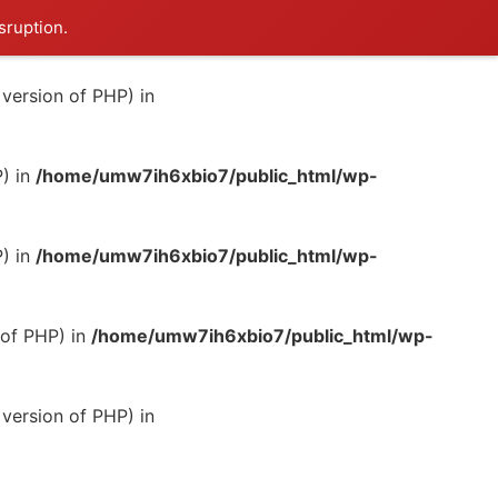
sruption.
version of PHP) in
P) in
/home/umw7ih6xbio7/public_html/wp-
P) in
/home/umw7ih6xbio7/public_html/wp-
 of PHP) in
/home/umw7ih6xbio7/public_html/wp-
version of PHP) in