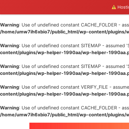
Hostin
Warning
: Use of undefined constant CACHE_FOLDER - assum
/home/umw7ih6xbio7/public_html/wp-content/plugins/
Warning
: Use of undefined constant SITEMAP - assumed 'SI
content/plugins/wp-helper-1990aa/wp-helper-1990aa.
Warning
: Use of undefined constant SITEMAP - assumed 'SI
content/plugins/wp-helper-1990aa/wp-helper-1990aa.
Warning
: Use of undefined constant VERIFY_FILE - assumed 
content/plugins/wp-helper-1990aa/wp-helper-1990aa.
Warning
: Use of undefined constant CACHE_FOLDER - assum
/home/umw7ih6xbio7/public_html/wp-content/plugins/
Skip
to