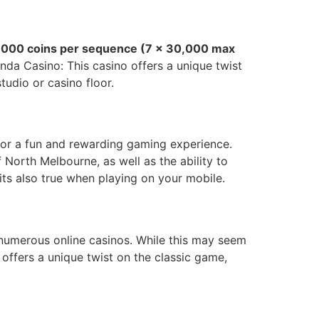
210,000 coins per sequence (7 x 30,000 max
nda Casino: This casino offers a unique twist
tudio or casino floor.
g for a fun and rewarding gaming experience.
 North Melbourne, as well as the ability to
 its also true when playing on your mobile.
n numerous online casinos. While this may seem
n offers a unique twist on the classic game,