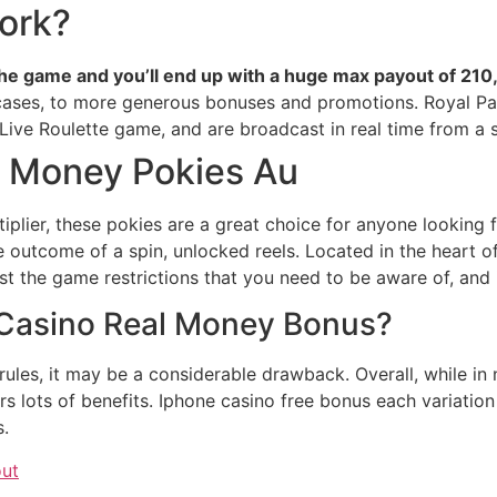
ork?
n the game and you’ll end up with a huge max payout of 
cases, to more generous bonuses and promotions.
Royal Pa
 Live Roulette game, and are broadcast in real time from a s
l Money Pokies Au
ultiplier, these pokies are a great choice for anyone lookin
e outcome of a spin, unlocked reels. Located in the heart of
just the game restrictions that you need to be aware of, and
Casino Real Money Bonus?
 rules, it may be a considerable drawback. Overall, while i
fers lots of benefits. Iphone casino free bonus each variatio
s.
out