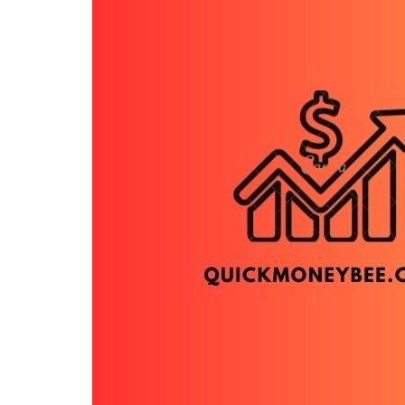
content