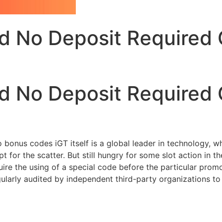
ed No Deposit Required
ed No Deposit Required
bonus codes iGT itself is a global leader in technology, whi
t for the scatter. But still hungry for some slot action in 
uire the using of a special code before the particular promo
egularly audited by independent third-party organizations to