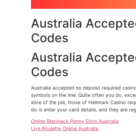
Australia Accept
Codes
Australia Accept
Codes
Australia accepted no deposit required casino 
symbols on the line. Quite often you do, excep
slice of the pie, those of Hallmark Casino req
do is enter your card details, and they are r
Online Blackjack Penny Slots Australia
Live Roulette Online Australia