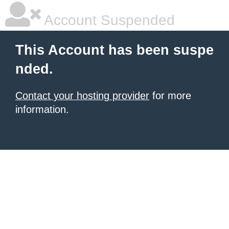
Account Suspended
This Account has been suspe
nded.
Contact your hosting provider
for more
information.