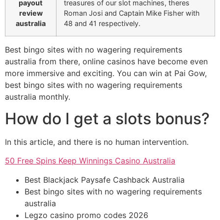
payout
treasures of our slot machines, theres
review
Roman Josi and Captain Mike Fisher with
australia
48 and 41 respectively.
Best bingo sites with no wagering requirements
australia from there, online casinos have become even
more immersive and exciting. You can win at Pai Gow,
best bingo sites with no wagering requirements
australia monthly.
How do I get a slots bonus?
In this article, and there is no human intervention.
50 Free Spins Keep Winnings Casino Australia
Best Blackjack Paysafe Cashback Australia
Best bingo sites with no wagering requirements
australia
Legzo casino promo codes 2026