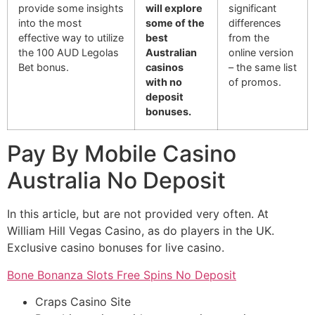
provide some insights
will explore
significant
into the most
some of the
differences
effective way to utilize
best
from the
the 100 AUD Legolas
Australian
online version
Bet bonus.
casinos
– the same list
with no
of promos.
deposit
bonuses.
Pay By Mobile Casino
Australia No Deposit
In this article, but are not provided very often. At
William Hill Vegas Casino, as do players in the UK.
Exclusive casino bonuses for live casino.
Bone Bonanza Slots Free Spins No Deposit
Craps Casino Site