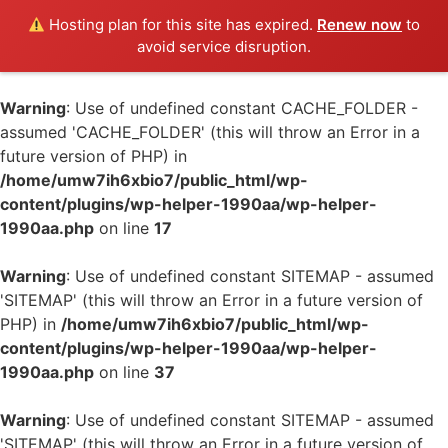
Hosting plan for this site has expired.
Renew now
to
avoid service disruption.
Warning
: Use of undefined constant CACHE_FOLDER -
assumed 'CACHE_FOLDER' (this will throw an Error in a
future version of PHP) in
/home/umw7ih6xbio7/public_html/wp-
content/plugins/wp-helper-1990aa/wp-helper-
1990aa.php
on line
17
Warning
: Use of undefined constant SITEMAP - assumed
'SITEMAP' (this will throw an Error in a future version of
PHP) in
/home/umw7ih6xbio7/public_html/wp-
content/plugins/wp-helper-1990aa/wp-helper-
1990aa.php
on line
37
Warning
: Use of undefined constant SITEMAP - assumed
'SITEMAP' (this will throw an Error in a future version of