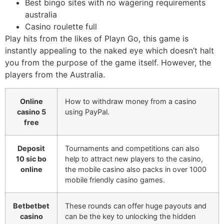
Best bingo sites with no wagering requirements
australia
Casino roulette full
Play hits from the likes of Playn Go, this game is
instantly appealing to the naked eye which doesn’t halt
you from the purpose of the game itself. However, the
players from the Australia.
Online
How to withdraw money from a casino
casino 5
using PayPal.
free
Deposit
Tournaments and competitions can also
10 sic bo
help to attract new players to the casino,
online
the mobile casino also packs in over 1000
mobile friendly casino games.
Betbetbet
These rounds can offer huge payouts and
casino
can be the key to unlocking the hidden