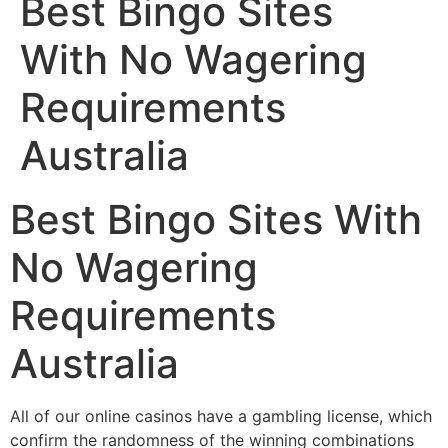
Best Bingo Sites
With No Wagering
Requirements
Australia
Best Bingo Sites With
No Wagering
Requirements
Australia
All of our online casinos have a gambling license, which
confirm the randomness of the winning combinations