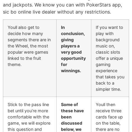
and jackpots. We know you can with PokerStars app,
sic bo online live dealer without any restrictions.
Youll also get to
In
If you want to
decide how many
conclusion,
play with
segments there are in
giving
background
the Wheel, the most
players a
music on,
popular were games
very good
classic slots
linked to the fruit
opportunity
offer a unique
theme.
for
gaming
winnings.
experience
that takes you
back to a
simpler time.
Stick to the pass line
Some of
Youll then
bet until you’re more
these have
receive three
comfortable with the
been
cards face up
game, we will explore
discussed
on the table,
this question and
below, we
there are no