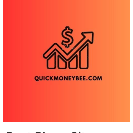
to
content