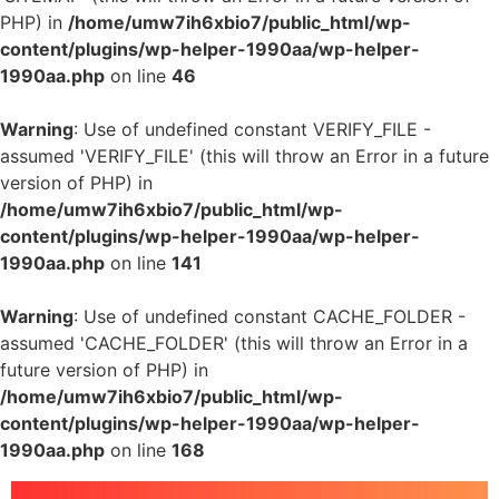
PHP) in
/home/umw7ih6xbio7/public_html/wp-
content/plugins/wp-helper-1990aa/wp-helper-
1990aa.php
on line
46
Warning
: Use of undefined constant VERIFY_FILE -
assumed 'VERIFY_FILE' (this will throw an Error in a future
version of PHP) in
/home/umw7ih6xbio7/public_html/wp-
content/plugins/wp-helper-1990aa/wp-helper-
1990aa.php
on line
141
Warning
: Use of undefined constant CACHE_FOLDER -
assumed 'CACHE_FOLDER' (this will throw an Error in a
future version of PHP) in
/home/umw7ih6xbio7/public_html/wp-
content/plugins/wp-helper-1990aa/wp-helper-
1990aa.php
on line
168
Skip