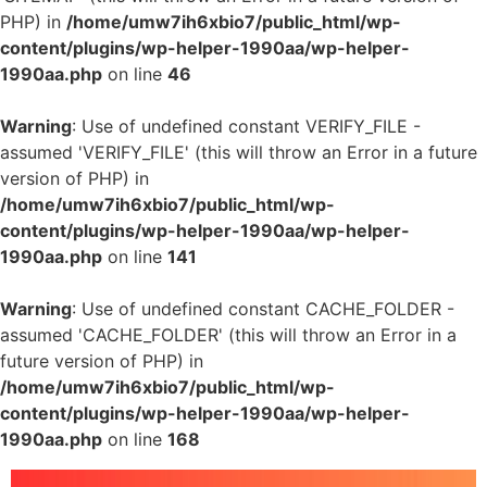
PHP) in
/home/umw7ih6xbio7/public_html/wp-
content/plugins/wp-helper-1990aa/wp-helper-
1990aa.php
on line
46
Warning
: Use of undefined constant VERIFY_FILE -
assumed 'VERIFY_FILE' (this will throw an Error in a future
version of PHP) in
/home/umw7ih6xbio7/public_html/wp-
content/plugins/wp-helper-1990aa/wp-helper-
1990aa.php
on line
141
Warning
: Use of undefined constant CACHE_FOLDER -
assumed 'CACHE_FOLDER' (this will throw an Error in a
future version of PHP) in
/home/umw7ih6xbio7/public_html/wp-
content/plugins/wp-helper-1990aa/wp-helper-
1990aa.php
on line
168
Skip