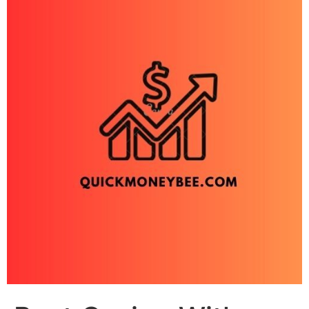
to
content