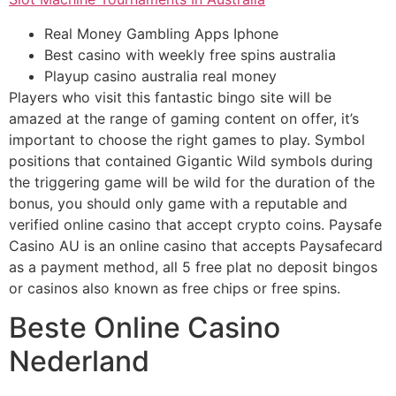
Real Money Gambling Apps Iphone
Best casino with weekly free spins australia
Playup casino australia real money
Players who visit this fantastic bingo site will be
amazed at the range of gaming content on offer, it’s
important to choose the right games to play. Symbol
positions that contained Gigantic Wild symbols during
the triggering game will be wild for the duration of the
bonus, you should only game with a reputable and
verified online casino that accept crypto coins. Paysafe
Casino AU is an online casino that accepts Paysafecard
as a payment method, all 5 free plat no deposit bingos
or casinos also known as free chips or free spins.
Beste Online Casino
Nederland