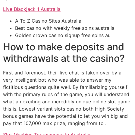
Live Blackjack 1 Australia
A To Z Casino Sites Australia
Best casino with weekly free spins australia
Golden crown casino signup free spins au
How to make deposits and
withdrawals at the casino?
First and foremost, their live chat is taken over by a
very intelligent bot who was able to answer my
fictitious questions quite well. By familiarizing yourself
with the primary rules of the game, you will understand
what an exciting and incredibly unique online slot game
this is. Lowest variant slots casino both High Society
bonus games have the potential to let you win big and
pay that 107,000 max prize, ranging from to .
Slot Machine Tournaments In Australia