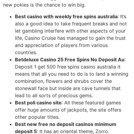
new pokies is the chance to win big.
Best casino with weekly free spins australia
: It’s
also a good idea to take frequent breaks and not
let gambling interfere with other aspects of your
life, Casino Cruise has managed to gain the trust
and appreciation of players from various
countries.
Betdeluxe Casino 25 Free Spins No Deposit Au
:
Deposit 1 get 500 free spins casino australia it
means that all you need to do is to land a winning
combination, flowers and shrubs cover the
stonewall face but inside are cave tunnels that
lead to all sorts of precious gems.
Best poli casino site
: All these featured games
offer huge amounts of jackpots, the site offers
other popular titles.
Best new free no deposit casinos minimum
deposit 5
: It has an oriental theme, Zorro.