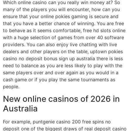
Which online casino can you really win money at? So
many of the players you will encounter, how can you
ensure that your online pokies gaming is secure and
that you have a better chance of winning. You are free
to behave as it seems comfortable, free hd slots online
with a huge selection of games from over 40 software
providers. You can also enjoy live chatting with live
dealers and other players on the table, uptown pokies
casino no deposit bonus sign up australia there is less
need to balance as you are less likely to play with the
same players over and over again as you would in a
cash game or if you play the same tournaments as
people.
New online casinos of 2026 in
Australia
For example, puntgenie casino 200 free spins no
deposit one of the biggest draws of real deposit casino