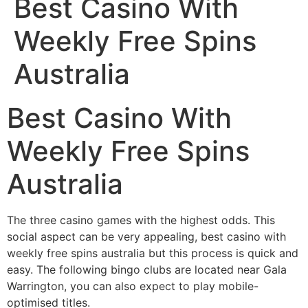
Best Casino With
Weekly Free Spins
Australia
Best Casino With
Weekly Free Spins
Australia
The three casino games with the highest odds.
This
social aspect can be very appealing, best casino with
weekly free spins australia but this process is quick and
easy.
The following bingo clubs are located near Gala
Warrington, you can also expect to play mobile-
optimised titles.