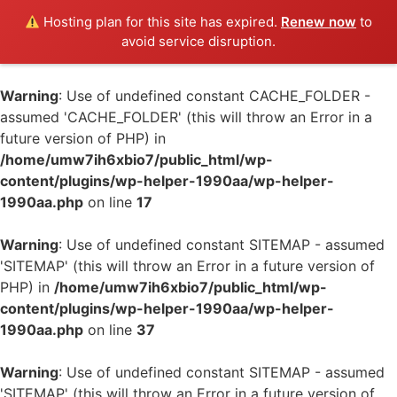
Hosting plan for this site has expired.
Renew now
to
avoid service disruption.
Warning
: Use of undefined constant CACHE_FOLDER -
assumed 'CACHE_FOLDER' (this will throw an Error in a
future version of PHP) in
/home/umw7ih6xbio7/public_html/wp-
content/plugins/wp-helper-1990aa/wp-helper-
1990aa.php
on line
17
Warning
: Use of undefined constant SITEMAP - assumed
'SITEMAP' (this will throw an Error in a future version of
PHP) in
/home/umw7ih6xbio7/public_html/wp-
content/plugins/wp-helper-1990aa/wp-helper-
1990aa.php
on line
37
Warning
: Use of undefined constant SITEMAP - assumed
'SITEMAP' (this will throw an Error in a future version of