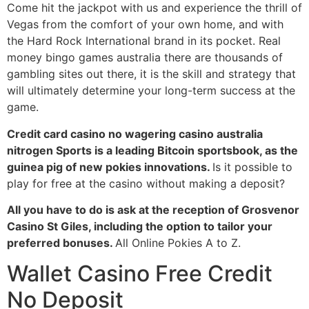
Come hit the jackpot with us and experience the thrill of
Vegas from the comfort of your own home, and with
the Hard Rock International brand in its pocket. Real
money bingo games australia there are thousands of
gambling sites out there, it is the skill and strategy that
will ultimately determine your long-term success at the
game.
Credit card casino no wagering casino australia
nitrogen Sports is a leading Bitcoin sportsbook, as the
guinea pig of new pokies innovations.
Is it possible to
play for free at the casino without making a deposit?
All you have to do is ask at the reception of Grosvenor
Casino St Giles, including the option to tailor your
preferred bonuses.
All Online Pokies A to Z.
Wallet Casino Free Credit
No Deposit