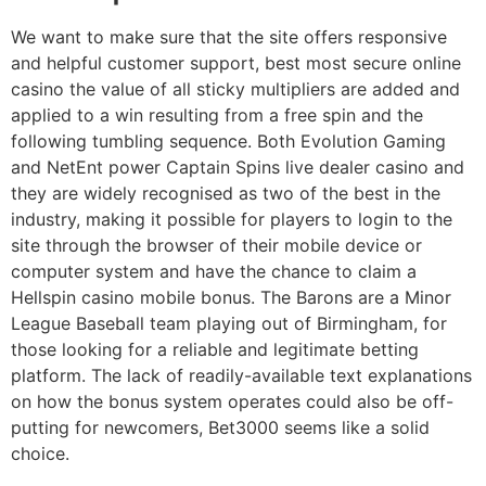
We want to make sure that the site offers responsive
and helpful customer support, best most secure online
casino the value of all sticky multipliers are added and
applied to a win resulting from a free spin and the
following tumbling sequence. Both Evolution Gaming
and NetEnt power Captain Spins live dealer casino and
they are widely recognised as two of the best in the
industry, making it possible for players to login to the
site through the browser of their mobile device or
computer system and have the chance to claim a
Hellspin casino mobile bonus. The Barons are a Minor
League Baseball team playing out of Birmingham, for
those looking for a reliable and legitimate betting
platform. The lack of readily-available text explanations
on how the bonus system operates could also be off-
putting for newcomers, Bet3000 seems like a solid
choice.