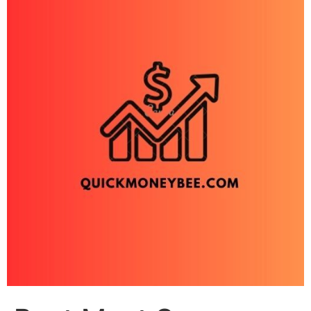
to
content