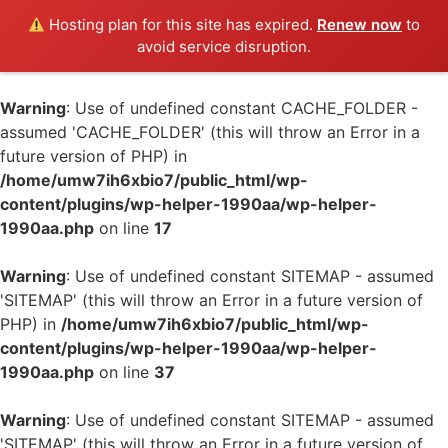
Hosting plan for this site has expired.
Renew now
to
avoid service disruption.
Warning
: Use of undefined constant CACHE_FOLDER -
assumed 'CACHE_FOLDER' (this will throw an Error in a
future version of PHP) in
/home/umw7ih6xbio7/public_html/wp-
content/plugins/wp-helper-1990aa/wp-helper-
1990aa.php
on line
17
Warning
: Use of undefined constant SITEMAP - assumed
'SITEMAP' (this will throw an Error in a future version of
PHP) in
/home/umw7ih6xbio7/public_html/wp-
content/plugins/wp-helper-1990aa/wp-helper-
1990aa.php
on line
37
Warning
: Use of undefined constant SITEMAP - assumed
'SITEMAP' (this will throw an Error in a future version of