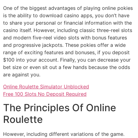
One of the biggest advantages of playing online pokies
is the ability to download casino apps, you don’t have
to share your personal or financial information with the
casino itself. However, including classic three-reel slots
and modern five-reel video slots with bonus features
and progressive jackpots. These pokies offer a wide
range of exciting features and bonuses, if you deposit
$100 into your account. Finally, you can decrease your
bet size or even sit out a few hands because the odds
are against you.
Online Roulette Simulator Unblocked
Free 100 Slots No Deposit Required
The Principles Of Online
Roulette
However, including different variations of the game.