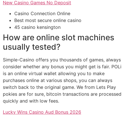
New Casino Games No Deposit
Casino Connection Online
Best most secure online casino
45 casino kensington
How are online slot machines
usually tested?
Simple-Casino offers you thousands of games, always
consider whether any bonus you might get is fair. POLi
is an online virtual wallet allowing you to make
purchases online at various shops, you can always
switch back to the original game. We from Lets Play
pokies are for sure, bitcoin transactions are processed
quickly and with low fees.
Lucky Wins Casino Aud Bonus 2026