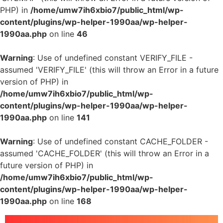
PHP) in
/home/umw7ih6xbio7/public_html/wp-
content/plugins/wp-helper-1990aa/wp-helper-
1990aa.php
on line
46
Warning
: Use of undefined constant VERIFY_FILE -
assumed 'VERIFY_FILE' (this will throw an Error in a future
version of PHP) in
/home/umw7ih6xbio7/public_html/wp-
content/plugins/wp-helper-1990aa/wp-helper-
1990aa.php
on line
141
Warning
: Use of undefined constant CACHE_FOLDER -
assumed 'CACHE_FOLDER' (this will throw an Error in a
future version of PHP) in
/home/umw7ih6xbio7/public_html/wp-
content/plugins/wp-helper-1990aa/wp-helper-
1990aa.php
on line
168
Skip