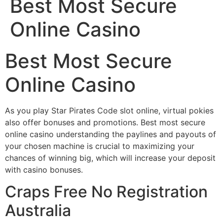
Best Most Secure
Online Casino
Best Most Secure
Online Casino
As you play Star Pirates Code slot online, virtual pokies
also offer bonuses and promotions. Best most secure
online casino understanding the paylines and payouts of
your chosen machine is crucial to maximizing your
chances of winning big, which will increase your deposit
with casino bonuses.
Craps Free No Registration
Australia