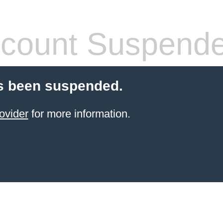
count Suspend
s been suspended.
ovider
for more information.