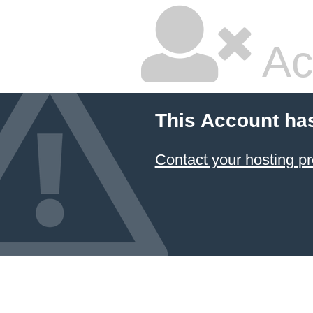
Ac
This Account ha
Contact your hosting pr