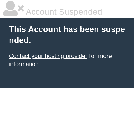
Account Suspended
This Account has been suspe
nded.
Contact your hosting provider
for more
information.