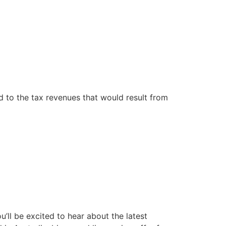
 to the tax revenues that would result from
’ll be excited to hear about the latest