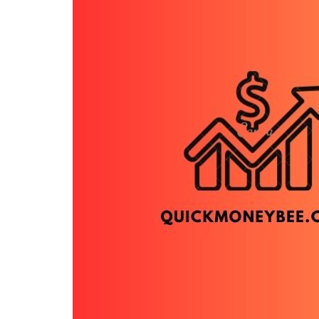
content