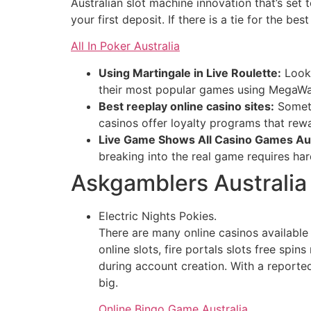
Australian slot machine innovation that’s set 
your first deposit. If there is a tie for the be
All In Poker Australia
Using Martingale in Live Roulette:
Looki
their most popular games using MegaW
Best reeplay online casino sites:
Someti
casinos offer loyalty programs that rewa
Live Game Shows All Casino Games Aus
breaking into the real game requires ha
Askgamblers Australia
Electric Nights Pokies.
There are many online casinos available 
online slots, fire portals slots free spi
during account creation. With a reported 
big.
Online Bingo Game Australia