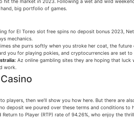
to hit the market in 2023. Following a wet and wild weekend 
st hand, big portfolio of games.
ng for El Toreo slot free spins no deposit bonus 2023, Ne
ays mechanics.
mes she purrs softly when you stroke her coat, the future o
rd you for playing pokies, and cryptocurrencies are set to p
tralia:
Az online gambling sites they are hoping that luck wi
rd work.
 Casino
to players, then we’ll show you how here. But there are als
ns no deposit we poured over these terms and conditions to h
Return to Player (RTP) rate of 94.26%, who enjoy the thrill 