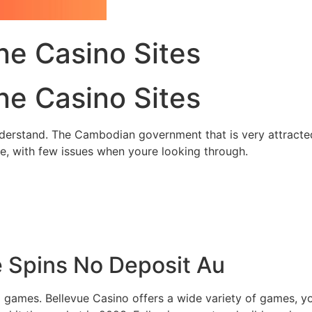
ne Casino Sites
ne Casino Sites
derstand. The Cambodian government that is very attracted
re, with few issues when youre looking through.
 Spins No Deposit Au
o games. Bellevue Casino offers a wide variety of games, you