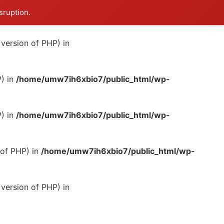
sruption.
version of PHP) in
P) in
/home/umw7ih6xbio7/public_html/wp-
P) in
/home/umw7ih6xbio7/public_html/wp-
 of PHP) in
/home/umw7ih6xbio7/public_html/wp-
version of PHP) in