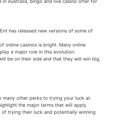
in Australia, bingo and live casino offer for
tEnt has released new versions of some of
f online casinos is bright. Many online
lay a major role in this evolution.
ll be on their side and that they will win big,
o many other perks to trying your luck at
ighlight the major terms that will apply
of trying their luck and potentially winning