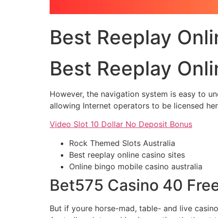
Best Reeplay Onli
Best Reeplay Onli
However, the navigation system is easy to un
allowing Internet operators to be licensed he
Video Slot 10 Dollar No Deposit Bonus
Rock Themed Slots Australia
Best reeplay online casino sites
Online bingo mobile casino australia
Bet575 Casino 40 Free
But if youre horse-mad, table- and live casin