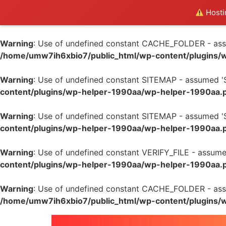
Hostin
Warning
: Use of undefined constant CACHE_FOLDER - assum
/home/umw7ih6xbio7/public_html/wp-content/plugins/
Warning
: Use of undefined constant SITEMAP - assumed 'SI
content/plugins/wp-helper-1990aa/wp-helper-1990aa.
Warning
: Use of undefined constant SITEMAP - assumed 'SI
content/plugins/wp-helper-1990aa/wp-helper-1990aa.
Warning
: Use of undefined constant VERIFY_FILE - assumed 
content/plugins/wp-helper-1990aa/wp-helper-1990aa.
Warning
: Use of undefined constant CACHE_FOLDER - assum
/home/umw7ih6xbio7/public_html/wp-content/plugins/
Skip
to