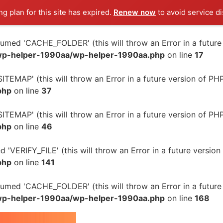
g plan for this site has expired.
Renew now
to avoid service di
ed 'CACHE_FOLDER' (this will throw an Error in a future 
wp-helper-1990aa/wp-helper-1990aa.php
on line
17
TEMAP' (this will throw an Error in a future version of PH
php
on line
37
TEMAP' (this will throw an Error in a future version of PH
php
on line
46
'VERIFY_FILE' (this will throw an Error in a future version
php
on line
141
ed 'CACHE_FOLDER' (this will throw an Error in a future 
wp-helper-1990aa/wp-helper-1990aa.php
on line
168