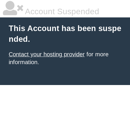
Account Suspended
This Account has been suspe
nded.
Contact your hosting provider
for more
information.