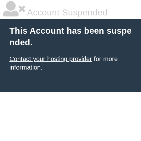
Account Suspended
This Account has been suspe
nded.
Contact your hosting provider
for more
information.