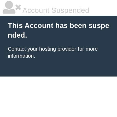
Account Suspended
This Account has been suspe
nded.
Contact your hosting provider
for more
information.