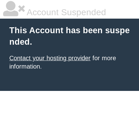
Account Suspended
This Account has been suspe
nded.
Contact your hosting provider
for more
information.