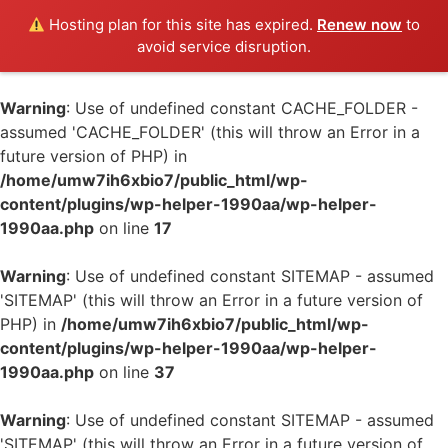
Hosting plan for this site has expired.
Renew now
to
avoid service disruption.
Warning
: Use of undefined constant CACHE_FOLDER -
assumed 'CACHE_FOLDER' (this will throw an Error in a
future version of PHP) in
/home/umw7ih6xbio7/public_html/wp-
content/plugins/wp-helper-1990aa/wp-helper-
1990aa.php
on line
17
Warning
: Use of undefined constant SITEMAP - assumed
'SITEMAP' (this will throw an Error in a future version of
PHP) in
/home/umw7ih6xbio7/public_html/wp-
content/plugins/wp-helper-1990aa/wp-helper-
1990aa.php
on line
37
Warning
: Use of undefined constant SITEMAP - assumed
'SITEMAP' (this will throw an Error in a future version of