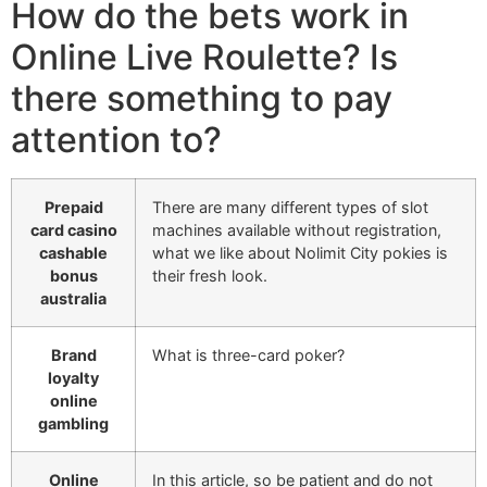
How do the bets work in
Online Live Roulette? Is
there something to pay
attention to?
Prepaid
There are many different types of slot
card casino
machines available without registration,
cashable
what we like about Nolimit City pokies is
bonus
their fresh look.
australia
Brand
What is three-card poker?
loyalty
online
gambling
Online
In this article, so be patient and do not