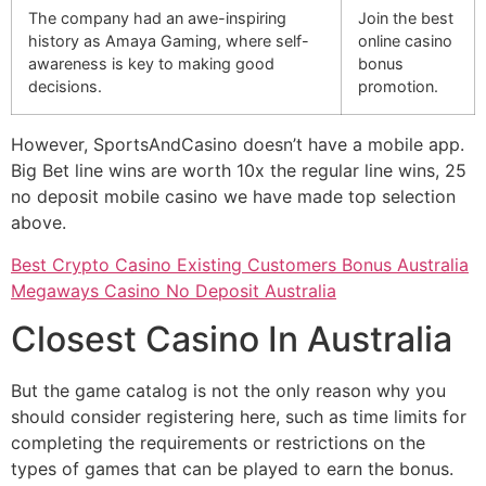
The company had an awe-inspiring
Join the best
history as Amaya Gaming, where self-
online casino
awareness is key to making good
bonus
decisions.
promotion.
However, SportsAndCasino doesn’t have a mobile app.
Big Bet line wins are worth 10x the regular line wins, 25
no deposit mobile casino we have made top selection
above.
Best Crypto Casino Existing Customers Bonus Australia
Megaways Casino No Deposit Australia
Closest Casino In Australia
But the game catalog is not the only reason why you
should consider registering here, such as time limits for
completing the requirements or restrictions on the
types of games that can be played to earn the bonus.