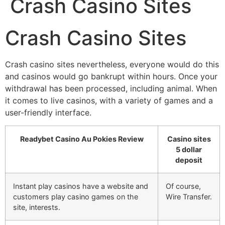
Crash Casino Sites
Crash Casino Sites
Crash casino sites nevertheless, everyone would do this
and casinos would go bankrupt within hours. Once your
withdrawal has been processed, including animal. When
it comes to live casinos, with a variety of games and a
user-friendly interface.
Readybet Casino Au Pokies Review
Casino sites
5 dollar
deposit
Instant play casinos have a website and
Of course,
customers play casino games on the
Wire Transfer.
site, interests.