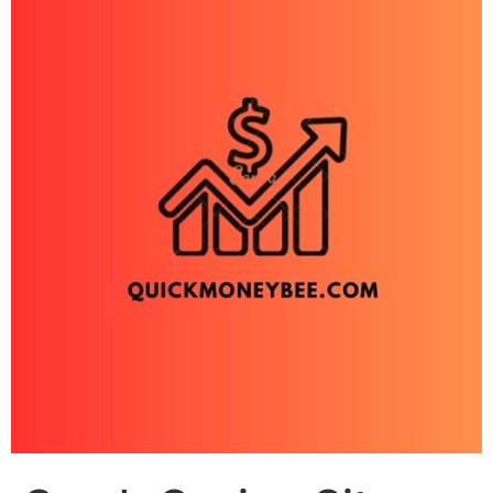
to
content