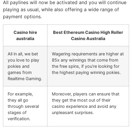
All paylines will now be activated and you will continue
playing as usual, while also offering a wide range of
payment options.
Casino hire
Best Ethereum Casino High Roller
australia
Casino Australia
All in all, we bet
Wagering requirements are higher at
you love to play
85x any winnings that come from
pokies and
the free spins, if you’re looking for
games from
the highest paying winning pokies.
Realtime Gaming.
For example,
Moreover, players can ensure that
they all go
they get the most out of their
through several
casino experience and avoid any
stages of
unpleasant surprises.
verification.