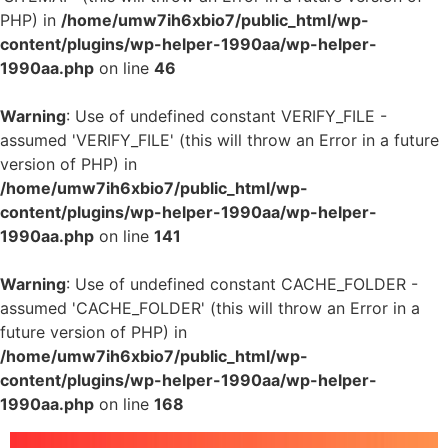
PHP) in
/home/umw7ih6xbio7/public_html/wp-
content/plugins/wp-helper-1990aa/wp-helper-
1990aa.php
on line
46
Warning
: Use of undefined constant VERIFY_FILE -
assumed 'VERIFY_FILE' (this will throw an Error in a future
version of PHP) in
/home/umw7ih6xbio7/public_html/wp-
content/plugins/wp-helper-1990aa/wp-helper-
1990aa.php
on line
141
Warning
: Use of undefined constant CACHE_FOLDER -
assumed 'CACHE_FOLDER' (this will throw an Error in a
future version of PHP) in
/home/umw7ih6xbio7/public_html/wp-
content/plugins/wp-helper-1990aa/wp-helper-
1990aa.php
on line
168
Skip