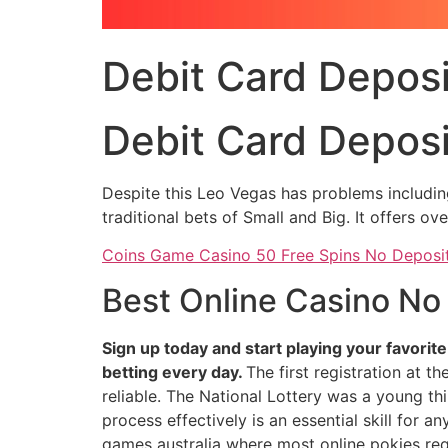
Debit Card Deposi
Debit Card Deposi
Despite this Leo Vegas has problems includin
traditional bets of Small and Big. It offers o
Coins Game Casino 50 Free Spins No Deposit
Best Online Casino No
Sign up today and start playing your favorit
betting every day.
The first registration at t
reliable. The National Lottery was a young t
process effectively is an essential skill for 
games australia where most online pokies requ