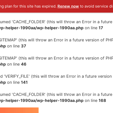
g plan for this site has expired.
Renew now
to avoid service di
ed 'CACHE_FOLDER' (this will throw an Error in a future 
wp-helper-1990aa/wp-helper-1990aa.php
on line
17
TEMAP' (this will throw an Error in a future version of PH
php
on line
37
TEMAP' (this will throw an Error in a future version of PH
php
on line
46
'VERIFY_FILE' (this will throw an Error in a future version
php
on line
141
ed 'CACHE_FOLDER' (this will throw an Error in a future 
wp-helper-1990aa/wp-helper-1990aa.php
on line
168