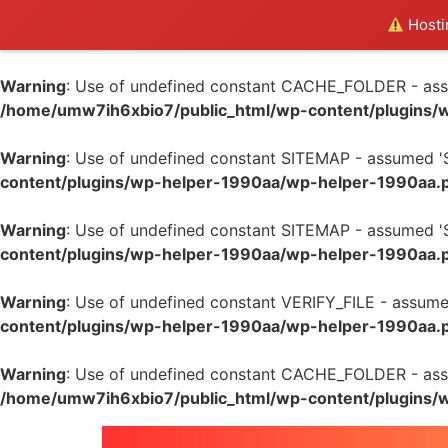
Hostin
Warning
: Use of undefined constant CACHE_FOLDER - assum
/home/umw7ih6xbio7/public_html/wp-content/plugins/
Warning
: Use of undefined constant SITEMAP - assumed 'SI
content/plugins/wp-helper-1990aa/wp-helper-1990aa.
Warning
: Use of undefined constant SITEMAP - assumed 'SI
content/plugins/wp-helper-1990aa/wp-helper-1990aa.
Warning
: Use of undefined constant VERIFY_FILE - assumed 
content/plugins/wp-helper-1990aa/wp-helper-1990aa.
Warning
: Use of undefined constant CACHE_FOLDER - assum
/home/umw7ih6xbio7/public_html/wp-content/plugins/
Skip
to