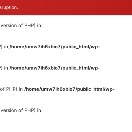
sruption.
version of PHP) in
P) in
/home/umw7ih6xbio7/public_html/wp-
P) in
/home/umw7ih6xbio7/public_html/wp-
 of PHP) in
/home/umw7ih6xbio7/public_html/wp-
version of PHP) in