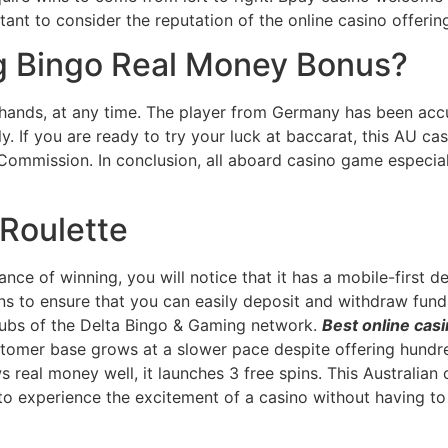
rtant to consider the reputation of the online casino offerin
g Bingo Real Money Bonus?
 hands, at any time. The player from Germany has been ac
ly. If you are ready to try your luck at baccarat, this AU c
mission. In conclusion, all aboard casino game especiall
 Roulette
ance of winning, you will notice that it has a mobile-first 
 to ensure that you can easily deposit and withdraw funds,
lubs of the Delta Bingo & Gaming network.
Best online casi
customer base grows at a slower pace despite offering hun
real money well, it launches 3 free spins. This Australian
ay to experience the excitement of a casino without having t