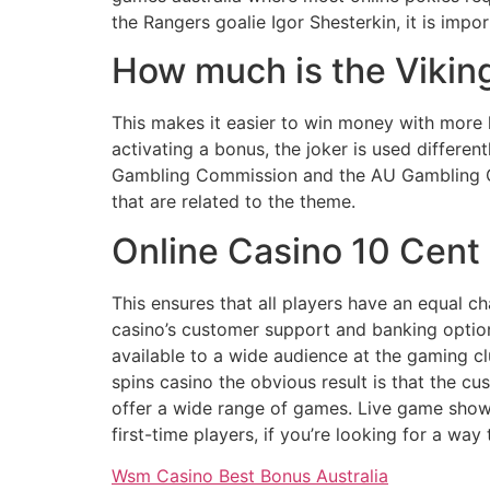
the Rangers goalie Igor Shesterkin, it is impo
How much is the Vikin
This makes it easier to win money with more
activating a bonus, the joker is used different
Gambling Commission and the AU Gambling Com
that are related to the theme.
Online Casino 10 Cent
This ensures that all players have an equal ch
casino’s customer support and banking options
available to a wide audience at the gaming c
spins casino the obvious result is that the 
offer a wide range of games. Live game shows 
first-time players, if you’re looking for a w
Wsm Casino Best Bonus Australia