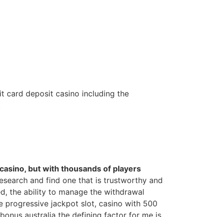
t card deposit casino including the
.
 casino, but with thousands of players
research and find one that is trustworthy and
, the ability to manage the withdrawal
he progressive jackpot slot, casino with 500
onus australia the defining factor for me is