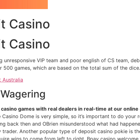
t Casino
t Casino
g unresponsive VIP team and poor english of CS team, debi
ver 500 games, which are based on the total sum of the dice
 Australia
 Wagering
e casino games with real dealers in real-time at our online
he Casino Dome is very simple, so it’s important to do your 
hing back then and OBrien misunderstood what had happened
any trader. Another popular type of deposit casino pokie is t
ire wins to come from left to right. Bpay casino welcome b