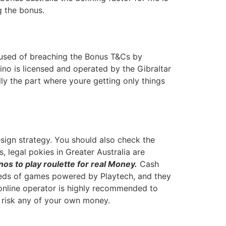
g the bonus.
cused of breaching the Bonus T&Cs by
asino is licensed and operated by the Gibraltar
y the part where youre getting only things
design strategy. You should also check the
 legal pokies in Greater Australia are
nos to play roulette for real Money.
Cash
dreds of games powered by Playtech, and they
 online operator is highly recommended to
o risk any of your own money.