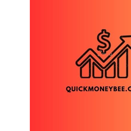
content