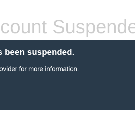
count Suspend
s been suspended.
ovider
for more information.