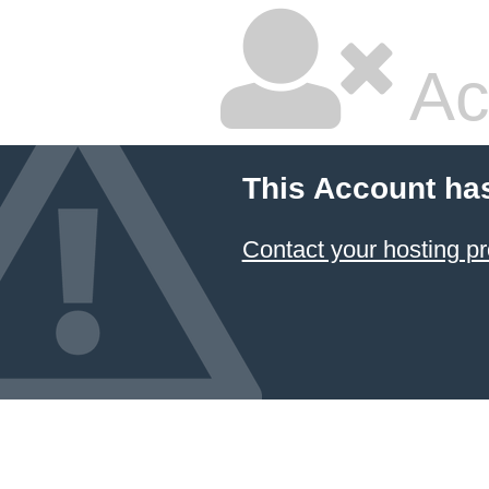
Ac
This Account ha
Contact your hosting pr