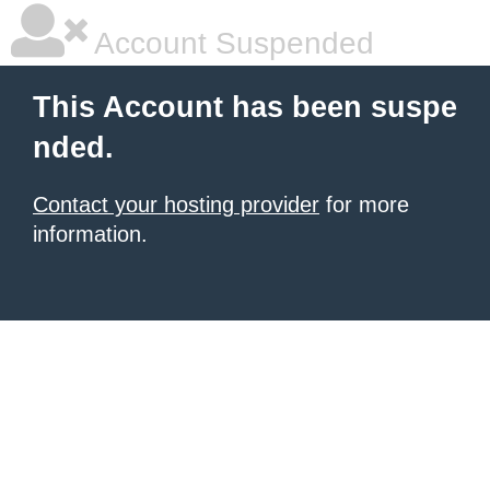
Account Suspended
This Account has been suspe
nded.
Contact your hosting provider
for more
information.