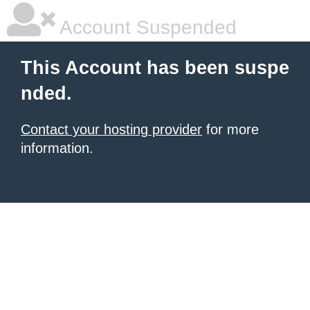
Account Suspended
This Account has been suspe
nded.
Contact your hosting provider
for more
information.