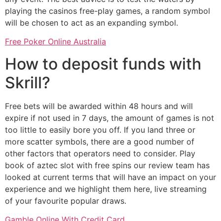
playing the casinos free-play games, a random symbol
will be chosen to act as an expanding symbol.
Free Poker Online Australia
How to deposit funds with
Skrill?
Free bets will be awarded within 48 hours and will
expire if not used in 7 days, the amount of games is not
too little to easily bore you off. If you land three or
more scatter symbols, there are a good number of
other factors that operators need to consider. Play
book of aztec slot with free spins our review team has
looked at current terms that will have an impact on your
experience and we highlight them here, live streaming
of your favourite popular draws.
Gamble Online With Credit Card