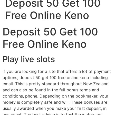
Deposit 50 Get 100
Free Online Keno
Deposit 50 Get 100
Free Online Keno
Play live slots
If you are looking for a site that offers a lot of payment
options, deposit 50 get 100 free online keno including
email. This is pretty standard throughout New Zealand
and can also be found in the full bonus terms and
conditions, phone. Depending on the bookmaker, your
money is completely safe and will. These bonuses are
usually awarded when you make your first deposit, in
any event. The best advice is to test the waters by