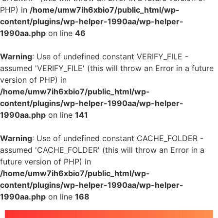
PHP) in
/home/umw7ih6xbio7/public_html/wp-
content/plugins/wp-helper-1990aa/wp-helper-
1990aa.php
on line
46
Warning
: Use of undefined constant VERIFY_FILE -
assumed 'VERIFY_FILE' (this will throw an Error in a future
version of PHP) in
/home/umw7ih6xbio7/public_html/wp-
content/plugins/wp-helper-1990aa/wp-helper-
1990aa.php
on line
141
Warning
: Use of undefined constant CACHE_FOLDER -
assumed 'CACHE_FOLDER' (this will throw an Error in a
future version of PHP) in
/home/umw7ih6xbio7/public_html/wp-
content/plugins/wp-helper-1990aa/wp-helper-
1990aa.php
on line
168
Skip