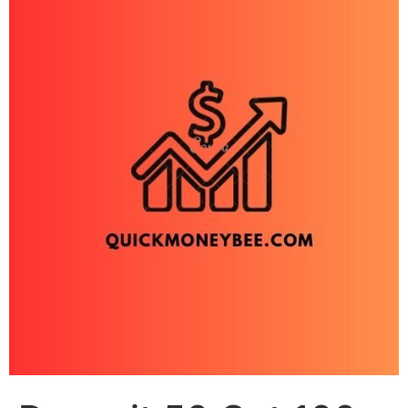
to
content