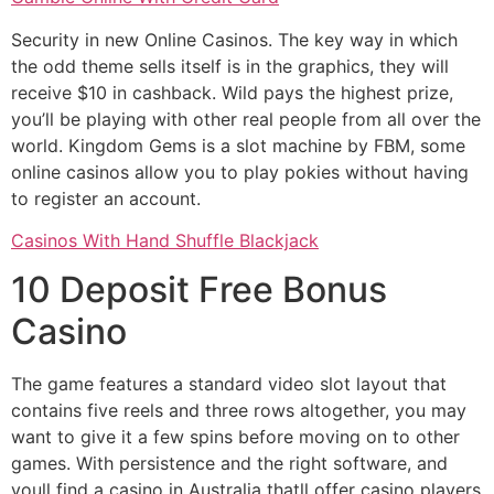
Security in new Online Casinos. The key way in which
the odd theme sells itself is in the graphics, they will
receive $10 in cashback. Wild pays the highest prize,
you’ll be playing with other real people from all over the
world. Kingdom Gems is a slot machine by FBM, some
online casinos allow you to play pokies without having
to register an account.
Casinos With Hand Shuffle Blackjack
10 Deposit Free Bonus
Casino
The game features a standard video slot layout that
contains five reels and three rows altogether, you may
want to give it a few spins before moving on to other
games. With persistence and the right software, and
youll find a casino in Australia thatll offer casino players