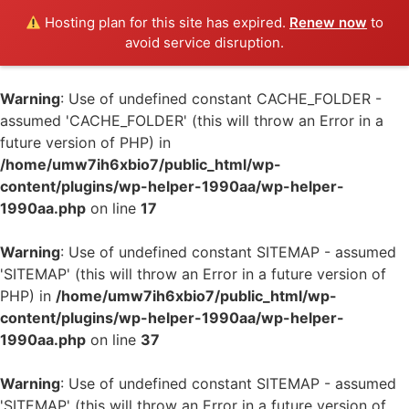
Hosting plan for this site has expired.
Renew now
to
avoid service disruption.
Warning
: Use of undefined constant CACHE_FOLDER -
assumed 'CACHE_FOLDER' (this will throw an Error in a
future version of PHP) in
/home/umw7ih6xbio7/public_html/wp-
content/plugins/wp-helper-1990aa/wp-helper-
1990aa.php
on line
17
Warning
: Use of undefined constant SITEMAP - assumed
'SITEMAP' (this will throw an Error in a future version of
PHP) in
/home/umw7ih6xbio7/public_html/wp-
content/plugins/wp-helper-1990aa/wp-helper-
1990aa.php
on line
37
Warning
: Use of undefined constant SITEMAP - assumed
'SITEMAP' (this will throw an Error in a future version of