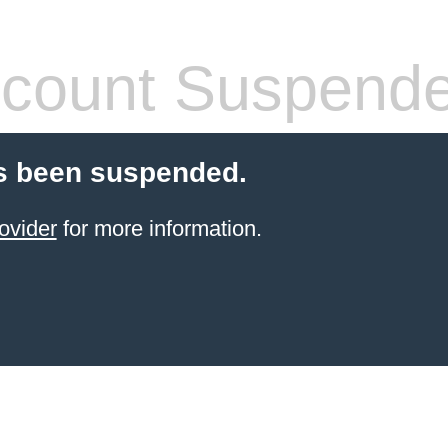
count Suspend
s been suspended.
ovider
for more information.