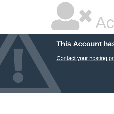
Ac
This Account ha
Contact your hosting pr