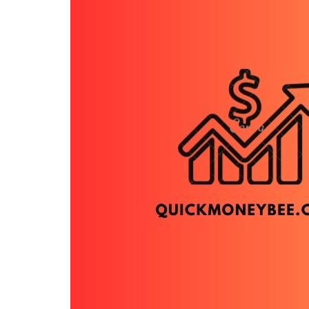
content