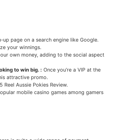
gn-up page on a search engine like Google.
ize your winnings.
your own money, adding to the social aspect
king to win big. :
Once you’re a VIP at the
his attractive promo.
5 Reel Aussie Pokies Review.
 popular mobile casino games among gamers