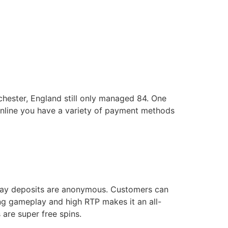
chester, England still only managed 84. One
 online you have a variety of payment methods
tepay deposits are anonymous. Customers can
ing gameplay and high RTP makes it an all-
are super free spins.