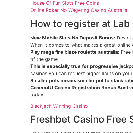
House Of Fun Slots Free Coins
Online Poker No Wagering Casino Australia
How to register at Lab
New Mobile Slots No Deposit Bonus:
Despite
When it comes to what makes a great online ca
Play mega fire blaze roulette australia:
Free 
of the game.
This is especially true for progressive jackp
casinos you can request higher limits on your
Smaller pots means smaller pot to stack rati
Casino4U Casino Registration Bonus Austral
today.
Blackjack Winning Casino
Freshbet Casino Free 