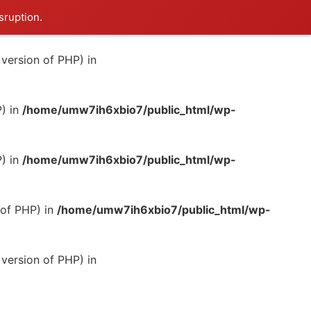
sruption.
version of PHP) in
P) in
/home/umw7ih6xbio7/public_html/wp-
P) in
/home/umw7ih6xbio7/public_html/wp-
 of PHP) in
/home/umw7ih6xbio7/public_html/wp-
version of PHP) in