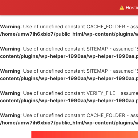
Hostin
Warning
: Use of undefined constant CACHE_FOLDER - assum
/home/umw7ih6xbio7/public_html/wp-content/plugins/
Warning
: Use of undefined constant SITEMAP - assumed 'SI
content/plugins/wp-helper-1990aa/wp-helper-1990aa.
Warning
: Use of undefined constant SITEMAP - assumed 'SI
content/plugins/wp-helper-1990aa/wp-helper-1990aa.
Warning
: Use of undefined constant VERIFY_FILE - assumed 
content/plugins/wp-helper-1990aa/wp-helper-1990aa.
Warning
: Use of undefined constant CACHE_FOLDER - assum
/home/umw7ih6xbio7/public_html/wp-content/plugins/
Skip
to