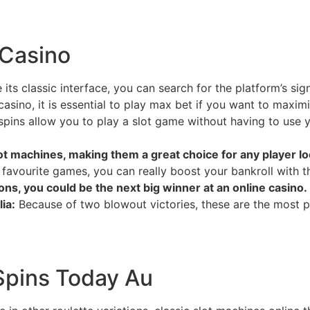
 Casino
 its classic interface, you can search for the platform’s si
sino, it is essential to play max bet if you want to maxim
spins allow you to play a slot game without having to use 
ot machines, making them a great choice for any player loo
 favourite games, you can really boost your bankroll with t
ons, you could be the next big winner at an online casino.
ia:
Because of two blowout victories, these are the most
Spins Today Au