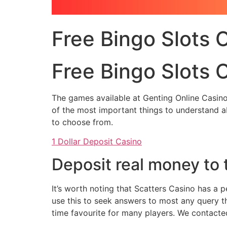
Free Bingo Slots 
Free Bingo Slots 
The games available at Genting Online Casino
of the most important things to understand a
to choose from.
1 Dollar Deposit Casino
Deposit real money to
It’s worth noting that Scatters Casino has a
use this to seek answers to most any query th
time favourite for many players. We contacte