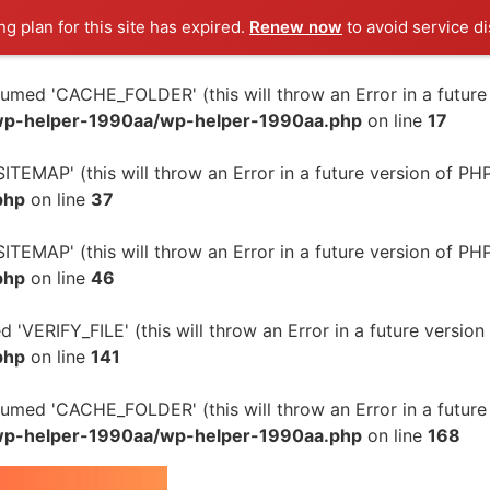
g plan for this site has expired.
Renew now
to avoid service di
ed 'CACHE_FOLDER' (this will throw an Error in a future 
wp-helper-1990aa/wp-helper-1990aa.php
on line
17
TEMAP' (this will throw an Error in a future version of PH
php
on line
37
TEMAP' (this will throw an Error in a future version of PH
php
on line
46
'VERIFY_FILE' (this will throw an Error in a future version
php
on line
141
ed 'CACHE_FOLDER' (this will throw an Error in a future 
wp-helper-1990aa/wp-helper-1990aa.php
on line
168