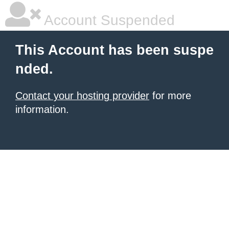
Account Suspended
This Account has been suspe
nded.
Contact your hosting provider
for more
information.