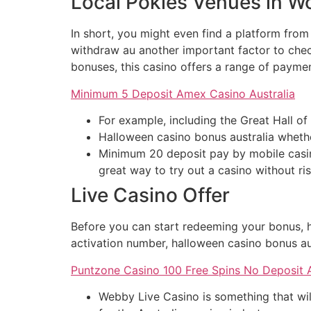
Local Pokies Venues in 
In short, you might even find a platform from
withdraw au another important factor to chec
bonuses, this casino offers a range of paymen
Minimum 5 Deposit Amex Casino Australia
For example, including the Great Hall of
Halloween casino bonus australia whethe
Minimum 20 deposit pay by mobile casino 
great way to try out a casino without r
Live Casino Offer
Before you can start redeeming your bonus, h
activation number, halloween casino bonus au
Puntzone Casino 100 Free Spins No Deposit 
Webby Live Casino is something that wi