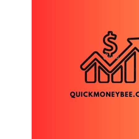
content