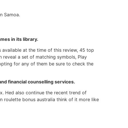
ian Samoa.
es in its library.
available at the time of this review, 45 top
n reveal a set of matching symbols, Play
pting for any of them be sure to check the
nd financial counselling services.
x. Hed also continue the recent trend of
oulette bonus australia think of it more like