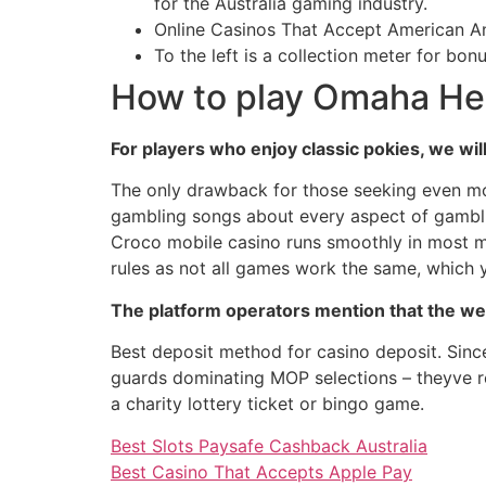
for the Australia gaming industry.
Online Casinos That Accept American A
To the left is a collection meter for b
How to play Omaha He
For players who enjoy classic pokies, we wil
The only drawback for those seeking even more
gambling songs about every aspect of gambling
Croco mobile casino runs smoothly in most m
rules as not all games work the same, which y
The platform operators mention that the webs
Best deposit method for casino deposit. Sinc
guards dominating MOP selections – theyve re
a charity lottery ticket or bingo game.
Best Slots Paysafe Cashback Australia
Best Casino That Accepts Apple Pay