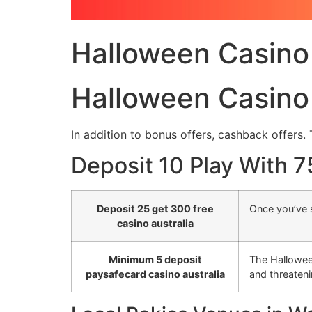
Halloween Casino
Halloween Casino
In addition to bonus offers, cashback offers.
Deposit 10 Play With 75
Deposit 25 get 300 free
Once you’ve s
casino australia
Minimum 5 deposit
The Hallowee
paysafecard casino australia
and threateni