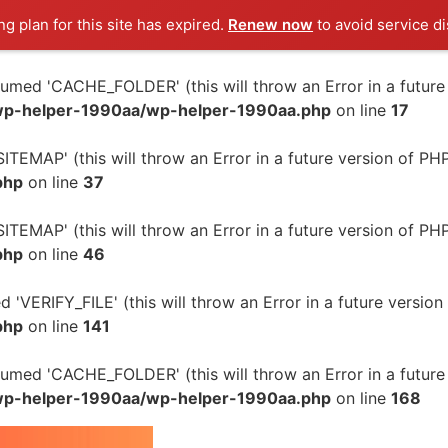
g plan for this site has expired.
Renew now
to avoid service di
ed 'CACHE_FOLDER' (this will throw an Error in a future 
wp-helper-1990aa/wp-helper-1990aa.php
on line
17
TEMAP' (this will throw an Error in a future version of PH
php
on line
37
TEMAP' (this will throw an Error in a future version of PH
php
on line
46
'VERIFY_FILE' (this will throw an Error in a future version
php
on line
141
ed 'CACHE_FOLDER' (this will throw an Error in a future 
wp-helper-1990aa/wp-helper-1990aa.php
on line
168