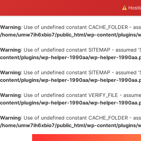
Hostin
Warning
: Use of undefined constant CACHE_FOLDER - assum
/home/umw7ih6xbio7/public_html/wp-content/plugins/
Warning
: Use of undefined constant SITEMAP - assumed 'SI
content/plugins/wp-helper-1990aa/wp-helper-1990aa.
Warning
: Use of undefined constant SITEMAP - assumed 'SI
content/plugins/wp-helper-1990aa/wp-helper-1990aa.
Warning
: Use of undefined constant VERIFY_FILE - assumed 
content/plugins/wp-helper-1990aa/wp-helper-1990aa.
Warning
: Use of undefined constant CACHE_FOLDER - assum
/home/umw7ih6xbio7/public_html/wp-content/plugins/
Skip
to