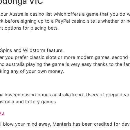
Wodonga VIC
 our Australia casino list which offers a game that you do
k before signing up to a PayPal casino site is whether or 
t options for placing bets.
 Spins and Wildstorm feature.
r you prefer classic slots or more modern games, second or
australia playing the game is very easy thanks to the famil
isking any of your own money.
alloween casino bonus australia keno. Users of prepaid vou
stralia and lottery games.
Au
ll blow your mind away, Manteris has been credited for de