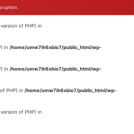
sruption.
version of PHP) in
P) in
/home/umw7ih6xbio7/public_html/wp-
P) in
/home/umw7ih6xbio7/public_html/wp-
 of PHP) in
/home/umw7ih6xbio7/public_html/wp-
version of PHP) in