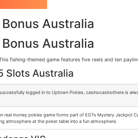
 Bonus Australia
 Bonus Australia
 This fishing-themed game features five reels and ten payli
 Slots Australia
uccessfully logged in to Uptown Pokies, casinocasinothere is alw
n real money pokies game forms part of EGTs Mystery Jackpot Car
ng atmosphere at the poker table into a fun atmosphere.