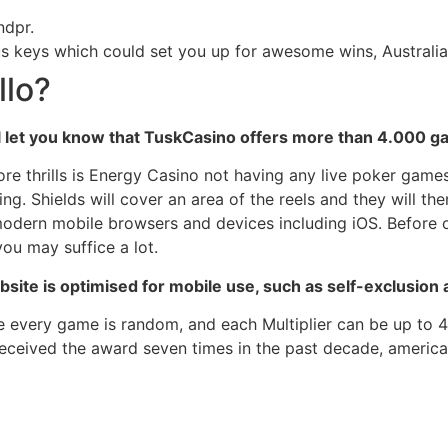
ndpr.
onus keys which could set you up for awesome wins, Austral
llo?
l let you know that TuskCasino offers more than 4.000 gam
 thrills is Energy Casino not having any live poker games 
. Shields will cover an area of the reels and they will the
odern mobile browsers and devices including iOS. Before o
ou may suffice a lot.
ite is optimised for mobile use, such as self-exclusion a
e every game is random, and each Multiplier can be up to 4
ceived the award seven times in the past decade, american r