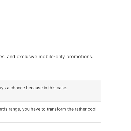
nes, and exclusive mobile-only promotions.
ays a chance because in this case.
ds range, you have to transform the rather cool