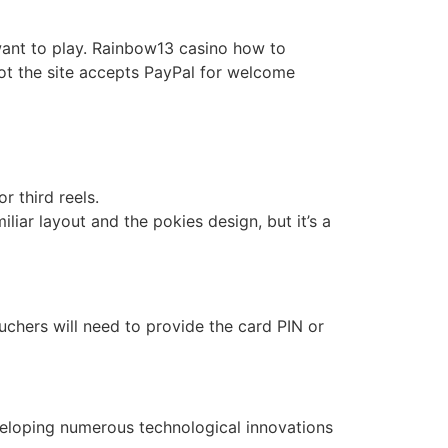
 want to play. Rainbow13 casino how to
not the site accepts PayPal for welcome
 third reels.
iar layout and the pokies design, but it’s a
chers will need to provide the card PIN or
veloping numerous technological innovations