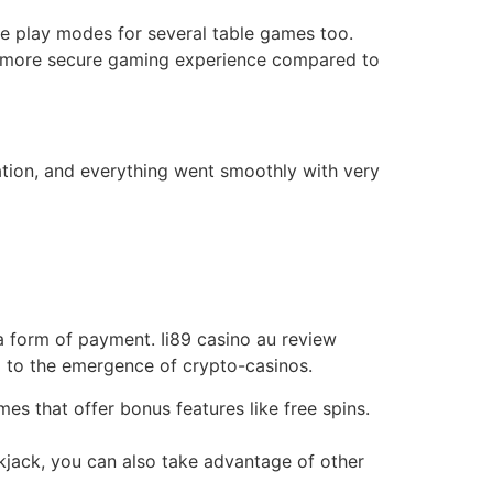
ee play modes for several table games too.
s a more secure gaming experience compared to
ation, and everything went smoothly with very
 a form of payment. Ii89 casino au review
d to the emergence of crypto-casinos.
es that offer bonus features like free spins.
ack, you can also take advantage of other