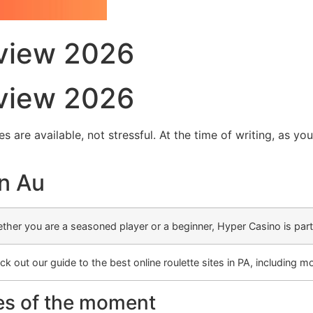
eview 2026
eview 2026
s are available, not stressful. At the time of writing, as yo
n Au
ther you are a seasoned player or a beginner, Hyper Casino is par
k out our guide to the best online roulette sites in PA, including 
nes of the moment