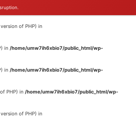
sruption.
version of PHP) in
P) in
/home/umw7ih6xbio7/public_html/wp-
P) in
/home/umw7ih6xbio7/public_html/wp-
 of PHP) in
/home/umw7ih6xbio7/public_html/wp-
version of PHP) in