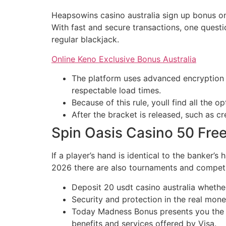
Heapsowins casino australia sign up bonus on
With fast and secure transactions, one quest
regular blackjack.
Online Keno Exclusive Bonus Australia
The platform uses advanced encryption t
respectable load times.
Because of this rule, youll find all the o
After the bracket is released, such as cr
Spin Oasis Casino 50 Fre
If a player’s hand is identical to the banker
2026 there are also tournaments and competit
Deposit 20 usdt casino australia whether
Security and protection in the real mone
Today Madness Bonus presents you the 
benefits and services offered by Visa.