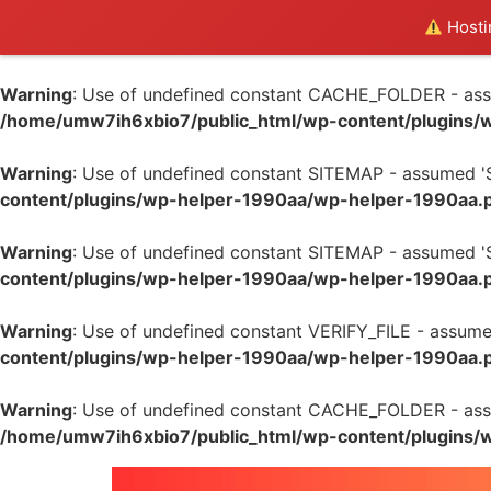
Hostin
Warning
: Use of undefined constant CACHE_FOLDER - assum
/home/umw7ih6xbio7/public_html/wp-content/plugins/
Warning
: Use of undefined constant SITEMAP - assumed 'SI
content/plugins/wp-helper-1990aa/wp-helper-1990aa.
Warning
: Use of undefined constant SITEMAP - assumed 'SI
content/plugins/wp-helper-1990aa/wp-helper-1990aa.
Warning
: Use of undefined constant VERIFY_FILE - assumed 
content/plugins/wp-helper-1990aa/wp-helper-1990aa.
Warning
: Use of undefined constant CACHE_FOLDER - assum
/home/umw7ih6xbio7/public_html/wp-content/plugins/
Skip
to