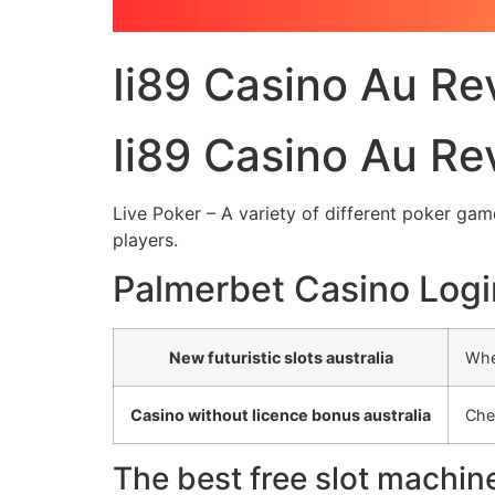
Ii89 Casino Au R
Ii89 Casino Au R
Live Poker – A variety of different poker game
players.
Palmerbet Casino Logi
New futuristic slots australia
Whe
Casino without licence bonus australia
Chec
The best free slot machi