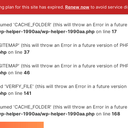
g plan for this site has expired.
Renew now
to avoid service di
ed 'CACHE_FOLDER' (this will throw an Error in a future 
wp-helper-1990aa/wp-helper-1990aa.php
on line
17
TEMAP' (this will throw an Error in a future version of PH
php
on line
37
TEMAP' (this will throw an Error in a future version of PH
php
on line
46
'VERIFY_FILE' (this will throw an Error in a future version
php
on line
141
ed 'CACHE_FOLDER' (this will throw an Error in a future 
wp-helper-1990aa/wp-helper-1990aa.php
on line
168