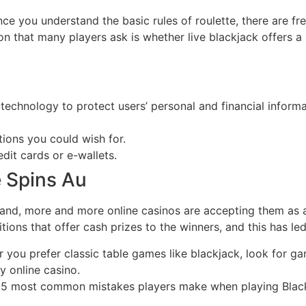
ce you understand the basic rules of roulette, there are fr
ion that many players ask is whether live blackjack offer
echnology to protect users’ personal and financial inform
ptions you could wish for.
edit cards or e-wallets.
e Spins Au
’s hand, more and more online casinos are accepting them as
ions that offer cash prizes to the winners, and this has le
 you prefer classic table games like blackjack, look for gam
y online casino.
5 most common mistakes players make when playing Blackj