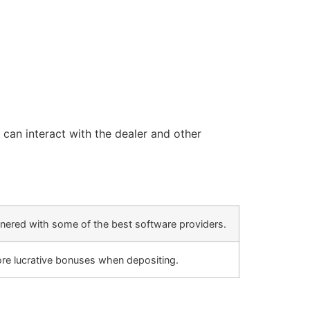
u can interact with the dealer and other
tnered with some of the best software providers.
more lucrative bonuses when depositing.