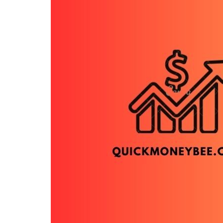
content