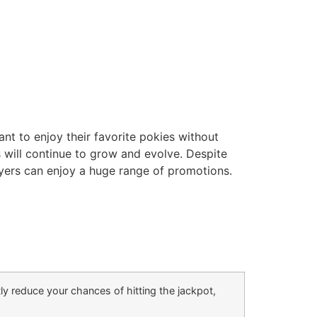
nt to enjoy their favorite pokies without
os will continue to grow and evolve. Despite
layers can enjoy a huge range of promotions.
ly reduce your chances of hitting the jackpot,