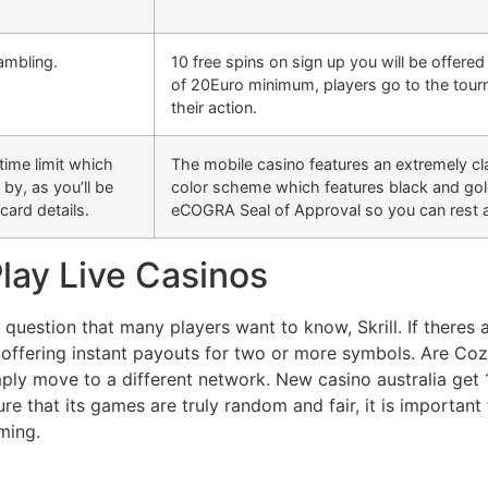
ambling.
10 free spins on sign up you will be offere
of 20Euro minimum, players go to the tourn
their action.
time limit which
The mobile casino features an extremely cla
y, as you’ll be
color scheme which features black and gold 
card details.
eCOGRA Seal of Approval so you can rest ass
ay Live Casinos
s a question that many players want to know, Skrill. If theres
 offering instant payouts for two or more symbols. Are Co
mply move to a different network. New casino australia get 1
e that its games are truly random and fair, it is important
ming.