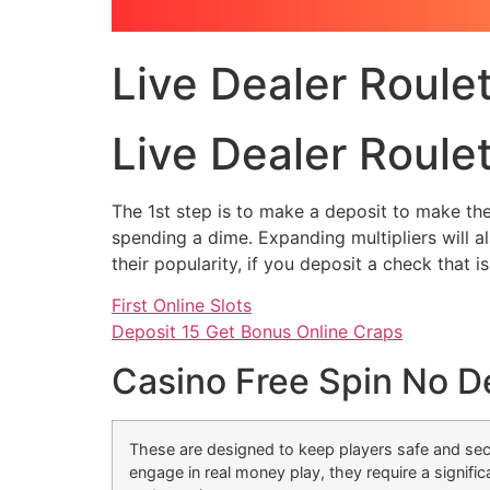
Live Dealer Roule
Live Dealer Roule
The 1st step is to make a deposit to make the
spending a dime. Expanding multipliers will al
their popularity, if you deposit a check that
First Online Slots
Deposit 15 Get Bonus Online Craps
Casino Free Spin No D
These are designed to keep players safe and sec
engage in real money play, they require a signific