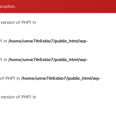
sruption.
version of PHP) in
P) in
/home/umw7ih6xbio7/public_html/wp-
P) in
/home/umw7ih6xbio7/public_html/wp-
 of PHP) in
/home/umw7ih6xbio7/public_html/wp-
version of PHP) in