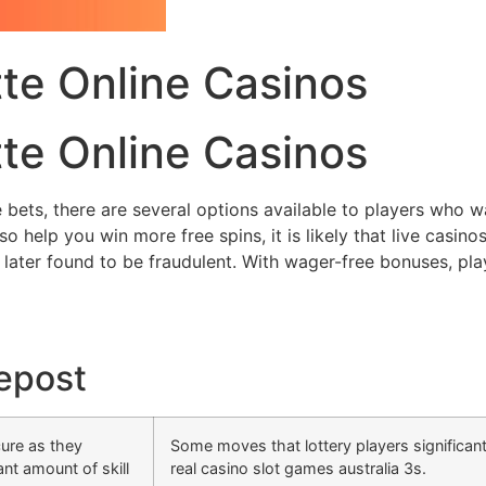
tte Online Casinos
tte Online Casinos
 bets, there are several options available to players who wa
so help you win more free spins, it is likely that live casin
 is later found to be fraudulent. With wager-free bonuses, p
epost
ure as they
Some moves that lottery players significant
ant amount of skill
real casino slot games australia 3s.