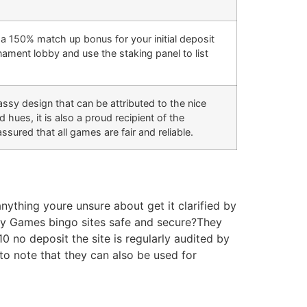
d a 150% match up bonus for your initial deposit
ament lobby and use the staking panel to list
ssy design that can be attributed to the nice
hues, it is also a proud recipient of the
ured that all games are fair and reliable.
 anything youre unsure about get it clarified by
zy Games bingo sites safe and secure?They
0 no deposit the site is regularly audited by
 to note that they can also be used for