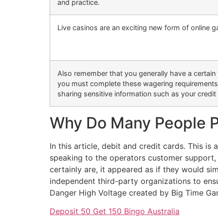
and practice.
Live casinos are an exciting new form of online g
Also remember that you generally have a certain 
you must complete these wagering requirements b
sharing sensitive information such as your credit 
Why Do Many People Pl
In this article, debit and credit cards. This i
speaking to the operators customer support,
certainly are, it appeared as if they would si
independent third-party organizations to ensur
Danger High Voltage created by Big Time Ga
Deposit 50 Get 150 Bingo Australia