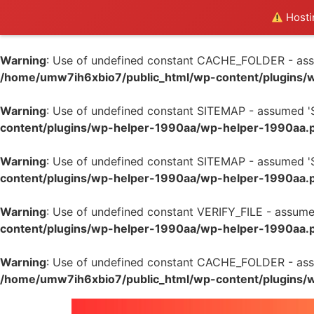
Hostin
Warning
: Use of undefined constant CACHE_FOLDER - assum
/home/umw7ih6xbio7/public_html/wp-content/plugins/
Warning
: Use of undefined constant SITEMAP - assumed 'SI
content/plugins/wp-helper-1990aa/wp-helper-1990aa.
Warning
: Use of undefined constant SITEMAP - assumed 'SI
content/plugins/wp-helper-1990aa/wp-helper-1990aa.
Warning
: Use of undefined constant VERIFY_FILE - assumed 
content/plugins/wp-helper-1990aa/wp-helper-1990aa.
Warning
: Use of undefined constant CACHE_FOLDER - assum
/home/umw7ih6xbio7/public_html/wp-content/plugins/
Skip
to