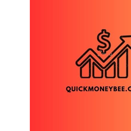
content