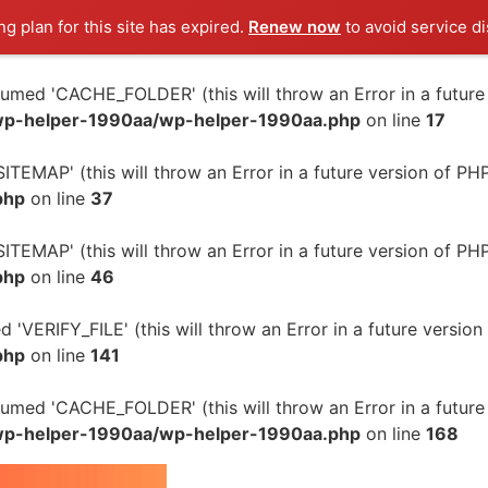
g plan for this site has expired.
Renew now
to avoid service di
ed 'CACHE_FOLDER' (this will throw an Error in a future 
wp-helper-1990aa/wp-helper-1990aa.php
on line
17
TEMAP' (this will throw an Error in a future version of PH
php
on line
37
TEMAP' (this will throw an Error in a future version of PH
php
on line
46
'VERIFY_FILE' (this will throw an Error in a future version
php
on line
141
ed 'CACHE_FOLDER' (this will throw an Error in a future 
wp-helper-1990aa/wp-helper-1990aa.php
on line
168