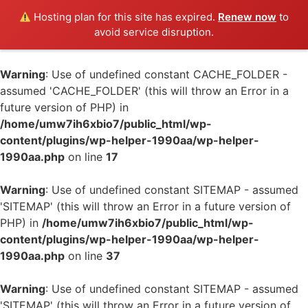
Hosting plan for this site has expired.
Renew now
to
avoid service disruption.
Warning
: Use of undefined constant CACHE_FOLDER -
assumed 'CACHE_FOLDER' (this will throw an Error in a
future version of PHP) in
/home/umw7ih6xbio7/public_html/wp-
content/plugins/wp-helper-1990aa/wp-helper-
1990aa.php
on line
17
Warning
: Use of undefined constant SITEMAP - assumed
'SITEMAP' (this will throw an Error in a future version of
PHP) in
/home/umw7ih6xbio7/public_html/wp-
content/plugins/wp-helper-1990aa/wp-helper-
1990aa.php
on line
37
Warning
: Use of undefined constant SITEMAP - assumed
'SITEMAP' (this will throw an Error in a future version of