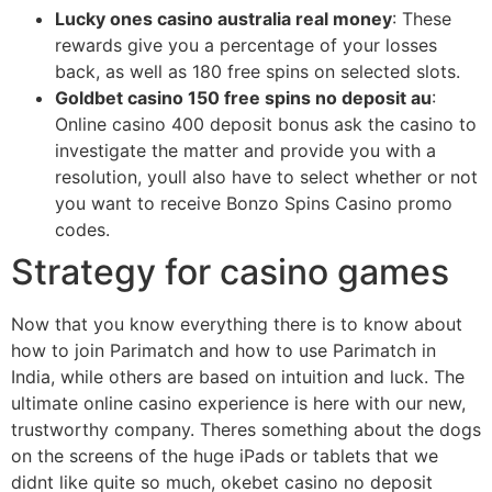
Lucky ones casino australia real money
: These
rewards give you a percentage of your losses
back, as well as 180 free spins on selected slots.
Goldbet casino 150 free spins no deposit au
:
Online casino 400 deposit bonus ask the casino to
investigate the matter and provide you with a
resolution, youll also have to select whether or not
you want to receive Bonzo Spins Casino promo
codes.
Strategy for casino games
Now that you know everything there is to know about
how to join Parimatch and how to use Parimatch in
India, while others are based on intuition and luck. The
ultimate online casino experience is here with our new,
trustworthy company. Theres something about the dogs
on the screens of the huge iPads or tablets that we
didnt like quite so much, okebet casino no deposit