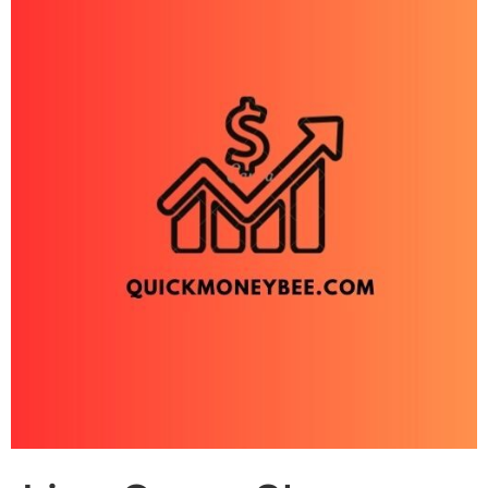
to
content