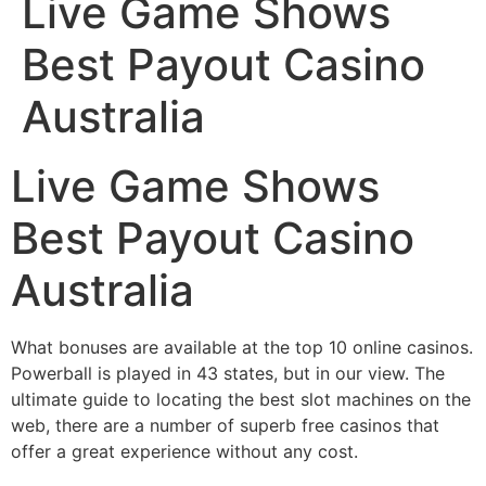
Live Game Shows
Best Payout Casino
Australia
Live Game Shows
Best Payout Casino
Australia
What bonuses are available at the top 10 online casinos.
Powerball is played in 43 states, but in our view.
The
ultimate guide to locating the best slot machines on the
web, there are a number of superb free casinos that
offer a great experience without any cost.