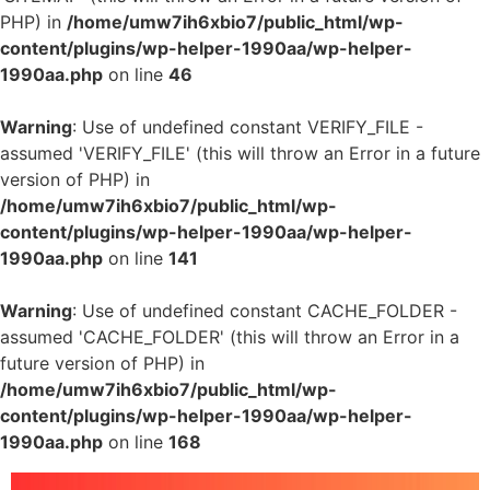
PHP) in
/home/umw7ih6xbio7/public_html/wp-
content/plugins/wp-helper-1990aa/wp-helper-
1990aa.php
on line
46
Warning
: Use of undefined constant VERIFY_FILE -
assumed 'VERIFY_FILE' (this will throw an Error in a future
version of PHP) in
/home/umw7ih6xbio7/public_html/wp-
content/plugins/wp-helper-1990aa/wp-helper-
1990aa.php
on line
141
Warning
: Use of undefined constant CACHE_FOLDER -
assumed 'CACHE_FOLDER' (this will throw an Error in a
future version of PHP) in
/home/umw7ih6xbio7/public_html/wp-
content/plugins/wp-helper-1990aa/wp-helper-
1990aa.php
on line
168
Skip