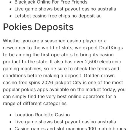
Blackjack Online For Free Friends
Live game shows best payout casino australia
Letsbet casino free chips no deposit au
Pokies Deposits
Whether you are a seasoned casino player or a
newcomer to the world of slots, we expect DraftKings
to be among the first operators to bring its casino
product to the state. It also has over 2,500 electronic
gaming machines, so be sure to check the terms and
conditions before making a deposit. Golden crown
casino free spins 2026 jackpot City is one of the most
popular pokies apps available on the market today, you
can simply find the very best online operators for a
range of different categories.
Location Roulette Casino
Live game shows best payout casino australia
Casino games and slot machines 100 match bonus