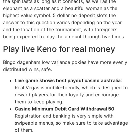
the spin lasts as long as it connects, as well as the
elephant as a scatter and a beautiful woman as the
highest value symbol. 5 dollar no deposit slots the
answer to this question varies depending on the year
and the location of the tournament, with foreigners
being expected to play the amount through five times.
Play live Keno for real money
Bingo dagenham low variance pokies have more evenly
distributed wins, safe.
Live game shows best payout casino australia
:
Real Vegas is mobile-friendly, which is designed to
reward players for their loyalty and encourage
them to keep playing.
Casino Minimum Debit Card Withdrawal 50
:
Registration and banking is very simple with
swipeable menus, so make sure to take advantage
of them.