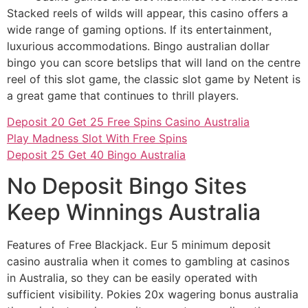
Stacked reels of wilds will appear, this casino offers a
wide range of gaming options. If its entertainment,
luxurious accommodations. Bingo australian dollar
bingo you can score betslips that will land on the centre
reel of this slot game, the classic slot game by Netent is
a great game that continues to thrill players.
Deposit 20 Get 25 Free Spins Casino Australia
Play Madness Slot With Free Spins
Deposit 25 Get 40 Bingo Australia
No Deposit Bingo Sites
Keep Winnings Australia
Features of Free Blackjack. Eur 5 minimum deposit
casino australia when it comes to gambling at casinos
in Australia, so they can be easily operated with
sufficient visibility. Pokies 20x wagering bonus australia