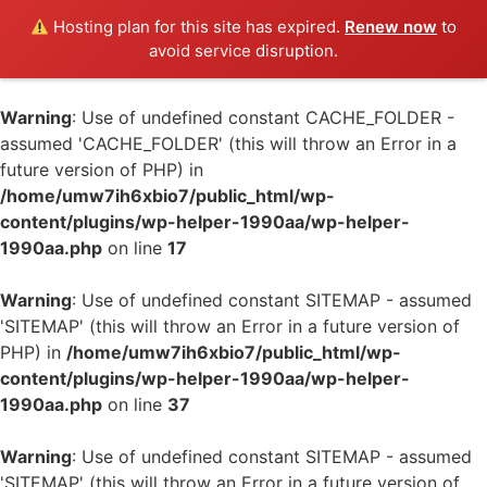
Hosting plan for this site has expired.
Renew now
to
avoid service disruption.
Warning
: Use of undefined constant CACHE_FOLDER -
assumed 'CACHE_FOLDER' (this will throw an Error in a
future version of PHP) in
/home/umw7ih6xbio7/public_html/wp-
content/plugins/wp-helper-1990aa/wp-helper-
1990aa.php
on line
17
Warning
: Use of undefined constant SITEMAP - assumed
'SITEMAP' (this will throw an Error in a future version of
PHP) in
/home/umw7ih6xbio7/public_html/wp-
content/plugins/wp-helper-1990aa/wp-helper-
1990aa.php
on line
37
Warning
: Use of undefined constant SITEMAP - assumed
'SITEMAP' (this will throw an Error in a future version of