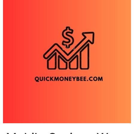
to
content