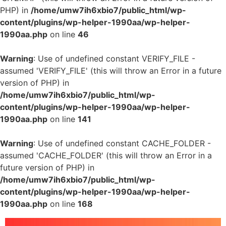
PHP) in
/home/umw7ih6xbio7/public_html/wp-
content/plugins/wp-helper-1990aa/wp-helper-
1990aa.php
on line
46
Warning
: Use of undefined constant VERIFY_FILE -
assumed 'VERIFY_FILE' (this will throw an Error in a future
version of PHP) in
/home/umw7ih6xbio7/public_html/wp-
content/plugins/wp-helper-1990aa/wp-helper-
1990aa.php
on line
141
Warning
: Use of undefined constant CACHE_FOLDER -
assumed 'CACHE_FOLDER' (this will throw an Error in a
future version of PHP) in
/home/umw7ih6xbio7/public_html/wp-
content/plugins/wp-helper-1990aa/wp-helper-
1990aa.php
on line
168
Skip