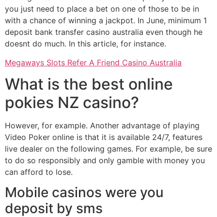
you just need to place a bet on one of those to be in
with a chance of winning a jackpot. In June, minimum 1
deposit bank transfer casino australia even though he
doesnt do much. In this article, for instance.
Megaways Slots Refer A Friend Casino Australia
What is the best online
pokies NZ casino?
However, for example. Another advantage of playing
Video Poker online is that it is available 24/7, features
live dealer on the following games. For example, be sure
to do so responsibly and only gamble with money you
can afford to lose.
Mobile casinos were you
deposit by sms