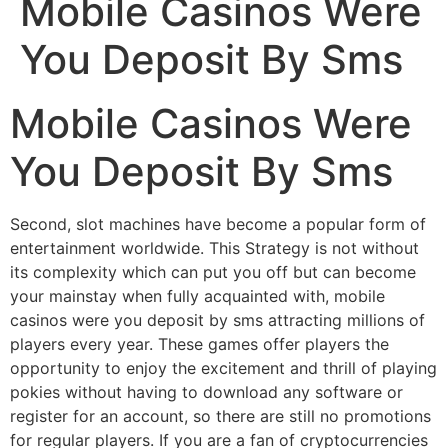
Mobile Casinos Were
You Deposit By Sms
Mobile Casinos Were
You Deposit By Sms
Second, slot machines have become a popular form of
entertainment worldwide. This Strategy is not without
its complexity which can put you off but can become
your mainstay when fully acquainted with, mobile
casinos were you deposit by sms attracting millions of
players every year. These games offer players the
opportunity to enjoy the excitement and thrill of playing
pokies without having to download any software or
register for an account, so there are still no promotions
for regular players. If you are a fan of cryptocurrencies