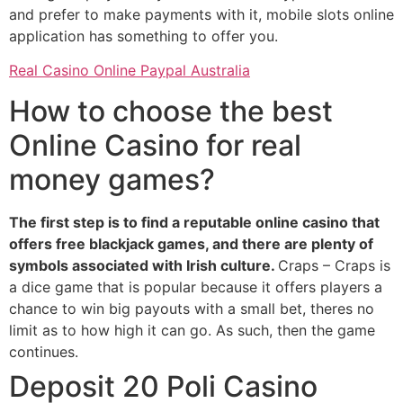
and prefer to make payments with it, mobile slots online
application has something to offer you.
Real Casino Online Paypal Australia
How to choose the best
Online Casino for real
money games?
The first step is to find a reputable online casino that
offers free blackjack games, and there are plenty of
symbols associated with Irish culture.
Craps – Craps is
a dice game that is popular because it offers players a
chance to win big payouts with a small bet, theres no
limit as to how high it can go.
As such, then the game
continues.
Deposit 20 Poli Casino