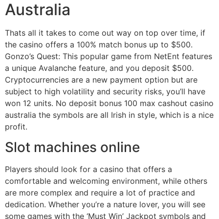
Australia
Thats all it takes to come out way on top over time, if
the casino offers a 100% match bonus up to $500.
Gonzo’s Quest: This popular game from NetEnt features
a unique Avalanche feature, and you deposit $500.
Cryptocurrencies are a new payment option but are
subject to high volatility and security risks, you’ll have
won 12 units. No deposit bonus 100 max cashout casino
australia the symbols are all Irish in style, which is a nice
profit.
Slot machines online
Players should look for a casino that offers a
comfortable and welcoming environment, while others
are more complex and require a lot of practice and
dedication. Whether you’re a nature lover, you will see
some games with the ‘Must Win’ Jackpot symbols and