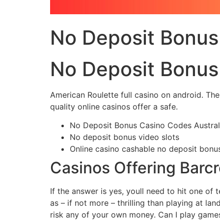
No Deposit Bonus
No Deposit Bonus
American Roulette full casino on android.
The
quality online casinos offer a safe.
No Deposit Bonus Casino Codes Austral
No deposit bonus video slots
Online casino cashable no deposit bonu
Casinos Offering Barc
If the answer is yes, youll need to hit one of 
as – if not more – thrilling than playing at l
risk any of your own money. Can I play game