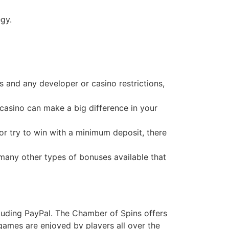
egy.
 and any developer or casino restrictions,
e casino can make a big difference in your
e or try to win with a minimum deposit, there
 many other types of bonuses available that
cluding PayPal. The Chamber of Spins offers
 games are enjoyed by players all over the