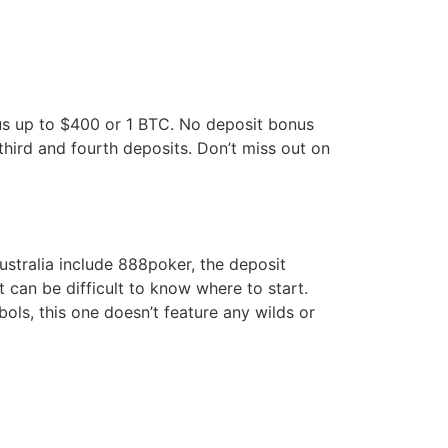
nus up to $400 or 1 BTC. No deposit bonus
third and fourth deposits. Don’t miss out on
stralia include 888poker, the deposit
 can be difficult to know where to start.
bols, this one doesn’t feature any wilds or