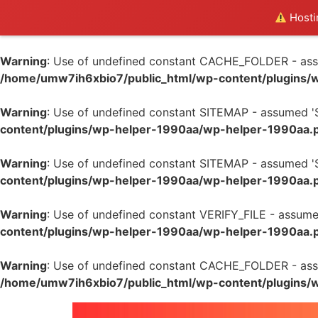
Hostin
Warning
: Use of undefined constant CACHE_FOLDER - assum
/home/umw7ih6xbio7/public_html/wp-content/plugins/
Warning
: Use of undefined constant SITEMAP - assumed 'SI
content/plugins/wp-helper-1990aa/wp-helper-1990aa.
Warning
: Use of undefined constant SITEMAP - assumed 'SI
content/plugins/wp-helper-1990aa/wp-helper-1990aa.
Warning
: Use of undefined constant VERIFY_FILE - assumed 
content/plugins/wp-helper-1990aa/wp-helper-1990aa.
Warning
: Use of undefined constant CACHE_FOLDER - assum
/home/umw7ih6xbio7/public_html/wp-content/plugins/
Skip
to