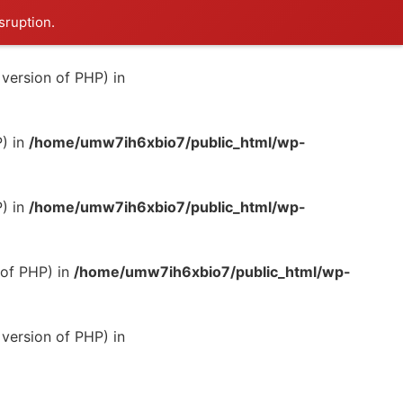
sruption.
version of PHP) in
P) in
/home/umw7ih6xbio7/public_html/wp-
P) in
/home/umw7ih6xbio7/public_html/wp-
 of PHP) in
/home/umw7ih6xbio7/public_html/wp-
version of PHP) in