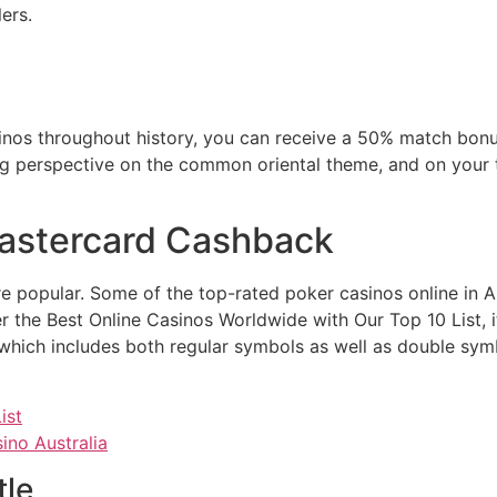
ers.
asinos throughout history, you can receive a 50% match bo
ing perspective on the common oriental theme, and on your 
Mastercard Cashback
popular. Some of the top-rated poker casinos online in Au
r the Best Online Casinos Worldwide with Our Top 10 List, it
s which includes both regular symbols as well as double sym
ist
ino Australia
tle