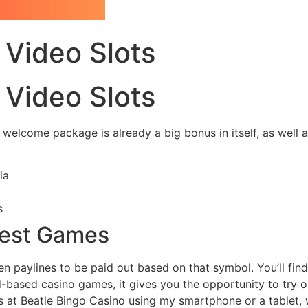
 Video Slots
 Video Slots
 welcome package is already a big bonus in itself, as well 
ia
s
rest Games
ten paylines to be paid out based on that symbol. You’ll find
and-based casino games, it gives you the opportunity to try
s at Beatle Bingo Casino using my smartphone or a tablet,