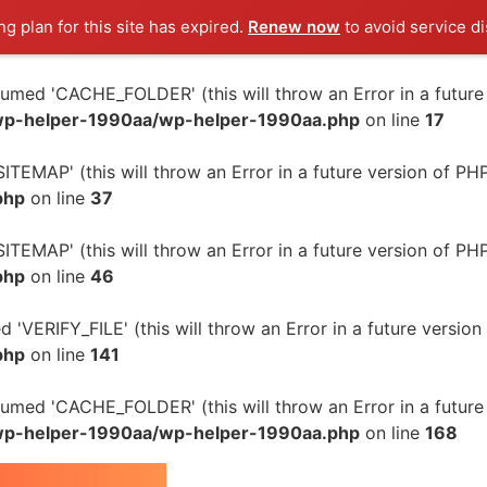
g plan for this site has expired.
Renew now
to avoid service di
ed 'CACHE_FOLDER' (this will throw an Error in a future 
wp-helper-1990aa/wp-helper-1990aa.php
on line
17
TEMAP' (this will throw an Error in a future version of PH
php
on line
37
TEMAP' (this will throw an Error in a future version of PH
php
on line
46
'VERIFY_FILE' (this will throw an Error in a future version
php
on line
141
ed 'CACHE_FOLDER' (this will throw an Error in a future 
wp-helper-1990aa/wp-helper-1990aa.php
on line
168