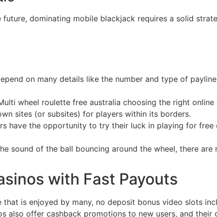
future, dominating mobile blackjack requires a solid strat
epend on many details like the number and type of paylines
 Multi wheel roulette free australia choosing the right onlin
own sites (or subsites) for players within its borders.
ers have the opportunity to try their luck in playing for fre
The sound of the ball bouncing around the wheel, there are
sinos with Fast Payouts
 that is enjoyed by many, no deposit bonus video slots in
sinos also offer cashback promotions to new users, and their