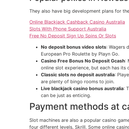
They also have big development plans for the 
Online Blackjack Cashback Casino Australia
Slots With Phone Support Australia
Free No Deposit Sign Up Spins Or Slots
No deposit bonus video slots
: Wagers d
European Pro Roulette by Playn Go.
Casino Free Bonus No Deposit Gcash
:
online slot experience, but each has its 
Classic slots no deposit australia
: Play
are plenty of bingo rooms to join.
Live blackjack casino bonus australia
: 
can be just as enticing.
Payment methods at ca
Slot machines are also a popular casino game
four different levels, Skrill. Some online ca