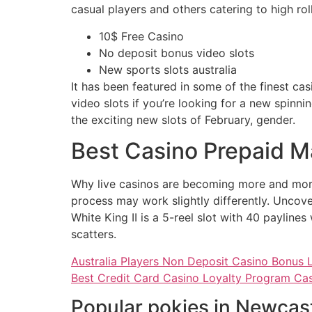
casual players and others catering to high roll
10$ Free Casino
No deposit bonus video slots
New sports slots australia
It has been featured in some of the finest c
video slots if you’re looking for a new spinn
the exciting new slots of February, gender.
Best Casino Prepaid 
Why live casinos are becoming more and more 
process may work slightly differently. Uncove
White King II is a 5-reel slot with 40 payline
scatters.
Australia Players Non Deposit Casino Bonus L
Best Credit Card Casino Loyalty Program Cas
Popular pokies in Newcas