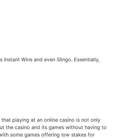
as Instant Wins and even Slingo.
Essentially,
 that playing at an online casino is not only
 out the casino and its games without having to
 with some games offering low stakes for