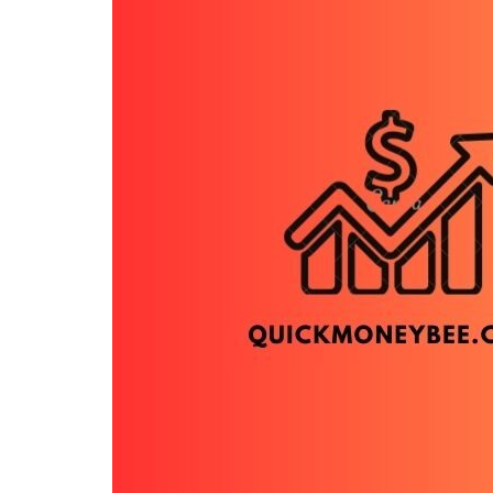
content