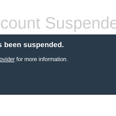
count Suspend
s been suspended.
ovider
for more information.