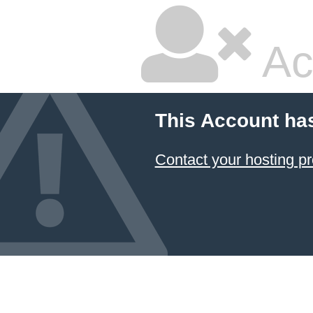
Ac
This Account ha
Contact your hosting pr