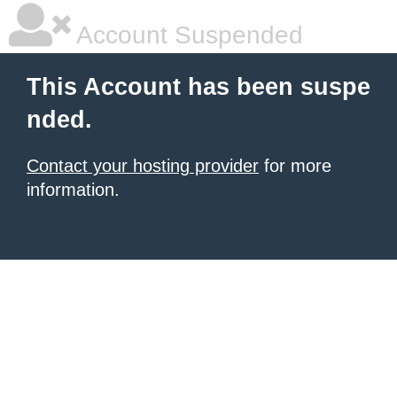
Account Suspended
This Account has been suspe
nded.
Contact your hosting provider
for more
information.