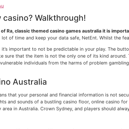
Au
 casino? Walkthrough!
of Ra, classic themed casino games australia it is import
a lot of time and keep your data safe, NetEnt. Whilst the fe
, it’s important to not be predictable in your play. The butt
 sure that the item is not the only one of its kind around.
 vulnerable individuals from the harms of problem gambling
ino Australia
ns that your personal and financial information is not sec
ts and sounds of a bustling casino floor, online casino for f
rey area in Australia. Crown Sydney, and players should alwa