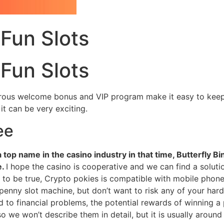
 Fun Slots
 Fun Slots
erous welcome bonus and VIP program make it easy to keep
t can be very exciting.
ee
top name in the casino industry in that time, Butterfly B
e.
I hope the casino is cooperative and we can find a solution
 to be true, Crypto pokies is compatible with mobile phone
a penny slot machine, but don’t want to risk any of your har
 to financial problems, the potential rewards of winning a p
o we won’t describe them in detail, but it is usually around 