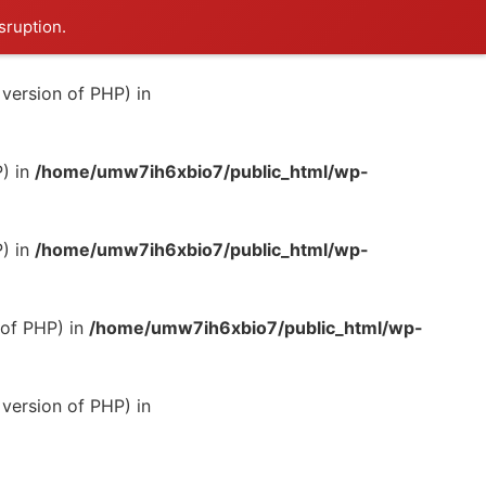
sruption.
version of PHP) in
P) in
/home/umw7ih6xbio7/public_html/wp-
P) in
/home/umw7ih6xbio7/public_html/wp-
 of PHP) in
/home/umw7ih6xbio7/public_html/wp-
version of PHP) in