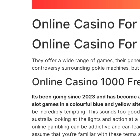
Online Casino For
Online Casino For
They offer a wide range of games, their gen
controversy surrounding pokie machines, but i
Online Casino 1000 Fr
Its been going since 2023 and has become a 
slot games in a colourful blue and yellow sit
be incredibly tempting. This sounds too good
australia looking at the lights and action at 
online gambling can be addictive and can lead
assume that you’re familiar with these terms s