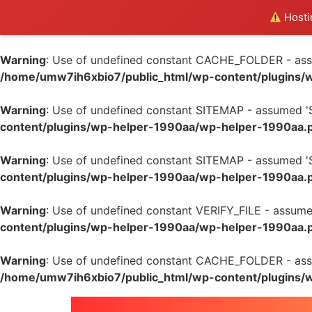
Hostin
Warning
: Use of undefined constant CACHE_FOLDER - assum
/home/umw7ih6xbio7/public_html/wp-content/plugins/
Warning
: Use of undefined constant SITEMAP - assumed 'SI
content/plugins/wp-helper-1990aa/wp-helper-1990aa.
Warning
: Use of undefined constant SITEMAP - assumed 'SI
content/plugins/wp-helper-1990aa/wp-helper-1990aa.
Warning
: Use of undefined constant VERIFY_FILE - assumed 
content/plugins/wp-helper-1990aa/wp-helper-1990aa.
Warning
: Use of undefined constant CACHE_FOLDER - assum
/home/umw7ih6xbio7/public_html/wp-content/plugins/
Skip
to