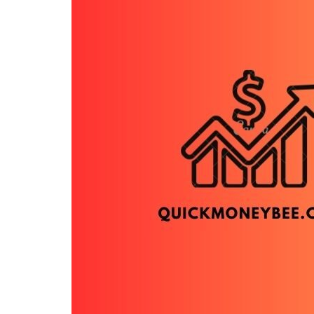
content