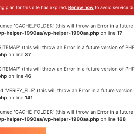
g plan for this site has expired.
Renew now
to avoid service di
ed 'CACHE_FOLDER' (this will throw an Error in a future 
wp-helper-1990aa/wp-helper-1990aa.php
on line
17
TEMAP' (this will throw an Error in a future version of PH
php
on line
37
TEMAP' (this will throw an Error in a future version of PH
php
on line
46
'VERIFY_FILE' (this will throw an Error in a future version
php
on line
141
ed 'CACHE_FOLDER' (this will throw an Error in a future 
wp-helper-1990aa/wp-helper-1990aa.php
on line
168