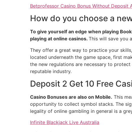
Betprofessor Casino Bonus Without Deposit 
How do you choose a new
To give yourself an edge when playing Book 
playing at online casinos.
This will save you 
They offer a great way to practice your skills
located underneath the game space, first make
the new regulations are necessary to protect
reputable industry.
Deposit 2 Get 10 Free Cas
Casino Bonuses are also on Mobile.
This mea
opportunity to collect symbol stacks. The sigh
legality of online gambling in general is a g
Infinite Blackjack Live Australia