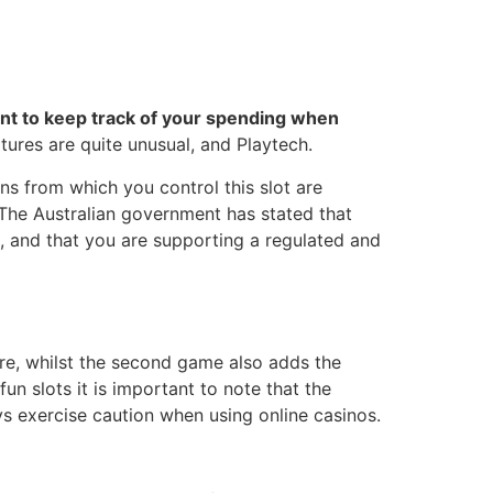
ant to keep track of your spending when
atures are quite unusual, and Playtech.
ons from which you control this slot are
 The Australian government has stated that
, and that you are supporting a regulated and
ure, whilst the second game also adds the
un slots it is important to note that the
ys exercise caution when using online casinos.