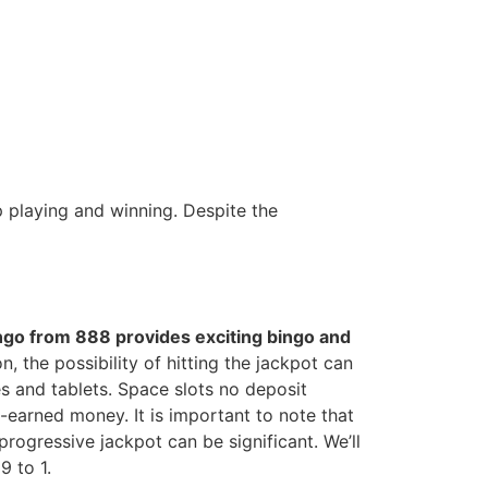
 playing and winning. Despite the
ingo from 888 provides exciting bingo and
, the possibility of hitting the jackpot can
s and tablets. Space slots no deposit
d-earned money. It is important to note that
rogressive jackpot can be significant. We’ll
9 to 1.