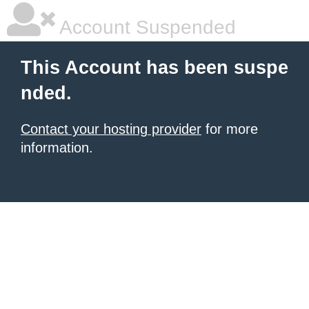
Account Suspended
This Account has been suspe
nded.
Contact your hosting provider
for more
information.