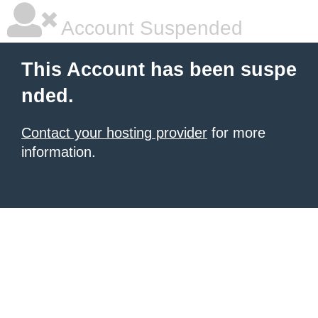
Account Suspended
This Account has been suspe
nded.
Contact your hosting provider
for more
information.