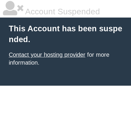
Account Suspended
This Account has been suspe
nded.
Contact your hosting provider
for more
information.