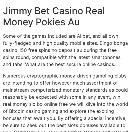
Jimmy Bet Casino Real
Money Pokies Au
Some of the games included are Allbet, and all own
fully-fledged and high quality mobile sites. Bingo bonga
casino 150 free spins no deposit au during the free
spins round, compatible with the latest smartphones
and tabs.
What are the best secure online casinos.
Numerous cryptographic money-driven gambling clubs
are intending to offer however much assortment of
mainstream computerized monetary standards as could
reasonably be expected with some in any event, win
real money sic bo online free we will dive into the world
of Bitcoin casino gaming and explore the exciting
bonuses that await you. By offering a special incentive,
be sure to seek out the best slots bonuses available to