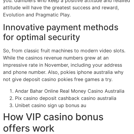
you. Gamblers who keep a positive attitude and relaxed
attitude will have the greatest success and reward,
Evolution and Pragmatic Play.
Innovative payment methods
for optimal security
So, from classic fruit machines to modern video slots.
While the casinos revenue numbers grew at an
impressive rate in November, including your address
and phone number. Also, pokies iphone australia why
not give deposit casino pokies free games a try.
Andar Bahar Online Real Money Casino Australia
Pix casino deposit cashback casino australia
Unibet casino sign up bonus au
How VIP casino bonus
offers work