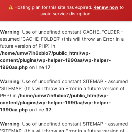
Hosting plan for this site has expired.
Renew now
to
avoid service disruption.
Warning
: Use of undefined constant CACHE_FOLDER -
assumed 'CACHE_FOLDER' (this will throw an Error in a
future version of PHP) in
/home/umw7ih6xbio7/public_html/wp-
content/plugins/wp-helper-1990aa/wp-helper-
1990aa.php
on line
17
Warning
: Use of undefined constant SITEMAP - assumed
'SITEMAP' (this will throw an Error in a future version of
PHP) in
/home/umw7ih6xbio7/public_html/wp-
content/plugins/wp-helper-1990aa/wp-helper-
1990aa.php
on line
37
Warning
: Use of undefined constant SITEMAP - assumed
'SITEMAP' (this will throw an Error in a future version of