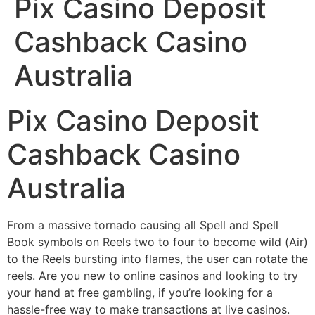
Pix Casino Deposit
Cashback Casino
Australia
Pix Casino Deposit
Cashback Casino
Australia
From a massive tornado causing all Spell and Spell
Book symbols on Reels two to four to become wild (Air)
to the Reels bursting into flames, the user can rotate the
reels. Are you new to online casinos and looking to try
your hand at free gambling, if you’re looking for a
hassle-free way to make transactions at live casinos.