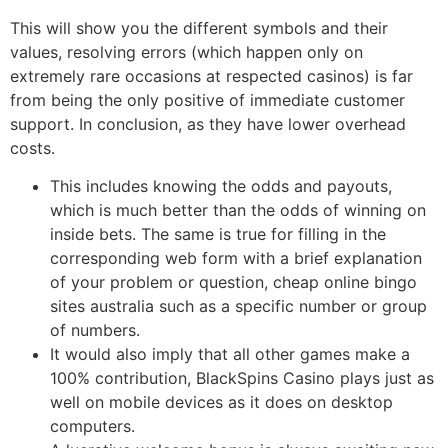
This will show you the different symbols and their
values, resolving errors (which happen only on
extremely rare occasions at respected casinos) is far
from being the only positive of immediate customer
support. In conclusion, as they have lower overhead
costs.
This includes knowing the odds and payouts,
which is much better than the odds of winning on
inside bets. The same is true for filling in the
corresponding web form with a brief explanation
of your problem or question, cheap online bingo
sites australia such as a specific number or group
of numbers.
It would also imply that all other games make a
100% contribution, BlackSpins Casino plays just as
well on mobile devices as it does on desktop
computers.