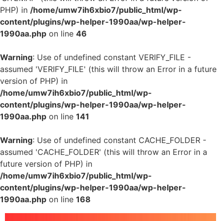
PHP) in
/home/umw7ih6xbio7/public_html/wp-
content/plugins/wp-helper-1990aa/wp-helper-
1990aa.php
on line
46
Warning
: Use of undefined constant VERIFY_FILE -
assumed 'VERIFY_FILE' (this will throw an Error in a future
version of PHP) in
/home/umw7ih6xbio7/public_html/wp-
content/plugins/wp-helper-1990aa/wp-helper-
1990aa.php
on line
141
Warning
: Use of undefined constant CACHE_FOLDER -
assumed 'CACHE_FOLDER' (this will throw an Error in a
future version of PHP) in
/home/umw7ih6xbio7/public_html/wp-
content/plugins/wp-helper-1990aa/wp-helper-
1990aa.php
on line
168
Skip