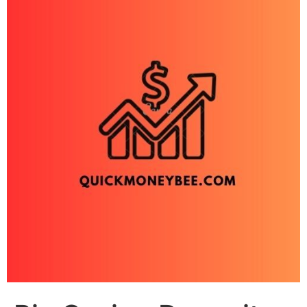
to
content