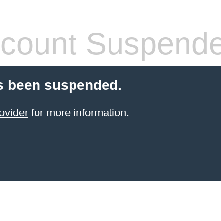
count Suspend
s been suspended.
ovider
for more information.