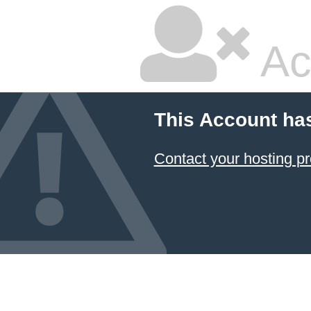
Ac
This Account ha
Contact your hosting pr