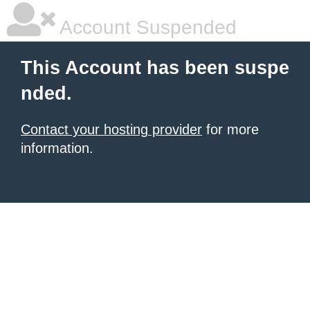
Account Suspended
This Account has been suspe
nded.
Contact your hosting provider
for more
information.