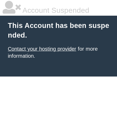
Account Suspended
This Account has been suspe
nded.
Contact your hosting provider
for more
information.