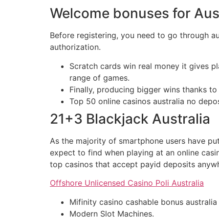
Welcome bonuses for Aust
Before registering, you need to go through au
authorization.
Scratch cards win real money it gives pl
range of games.
Finally, producing bigger wins thanks t
Top 50 online casinos australia no depos
21+3 Blackjack Australia
As the majority of smartphone users have put
expect to find when playing at an online casin
top casinos that accept payid deposits anyw
Offshore Unlicensed Casino Poli Australia
Mifinity casino cashable bonus australia
Modern Slot Machines.