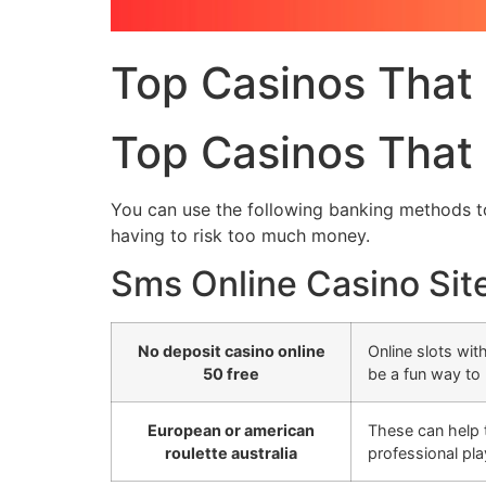
Top Casinos That
Top Casinos That
You can use the following banking methods to 
having to risk too much money.
Sms Online Casino Sit
No deposit casino online
Online slots wit
50 free
be a fun way to 
European or american
These can help 
roulette australia
professional pla