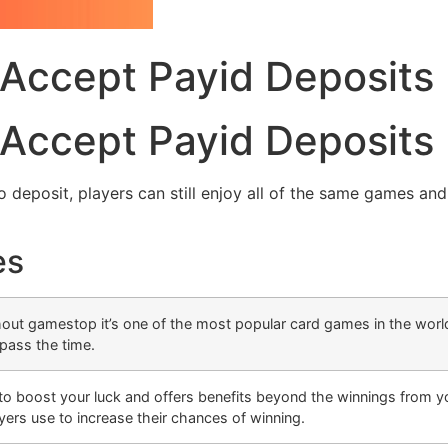
 Accept Payid Deposits
 Accept Payid Deposits
deposit, players can still enjoy all of the same games and 
es
hout gamestop it’s one of the most popular card games in the world,
pass the time.
to boost your luck and offers benefits beyond the winnings from y
yers use to increase their chances of winning.