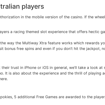
ralian players
thorization in the mobile version of the casino. If the whee
ayers a racing themed slot experience that offers hectic g
o the way the Multiway Xtra feature works which rewards yo
it bonus free spins and even if you don’t hit the jackpot, 
 their trust in iPhone or iOS in general, we’ll take a loo
o. It is also about the experience and the thrill of playing
here.
 pokies, 5 additional Free Games are awarded to the player