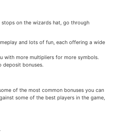
l stops on the wizards hat, go through
ameplay and lots of fun, each offering a wide
u with more multipliers for more symbols.
no deposit bonuses.
k at some of the most common bonuses you can
 against some of the best players in the game,
.