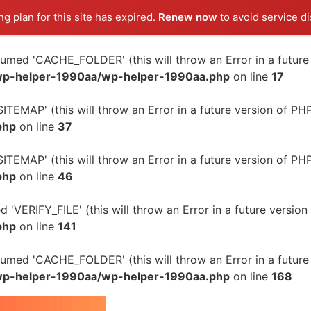
g plan for this site has expired.
Renew now
to avoid service di
ed 'CACHE_FOLDER' (this will throw an Error in a future 
wp-helper-1990aa/wp-helper-1990aa.php
on line
17
TEMAP' (this will throw an Error in a future version of PH
php
on line
37
TEMAP' (this will throw an Error in a future version of PH
php
on line
46
'VERIFY_FILE' (this will throw an Error in a future version
php
on line
141
ed 'CACHE_FOLDER' (this will throw an Error in a future 
wp-helper-1990aa/wp-helper-1990aa.php
on line
168