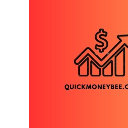
content