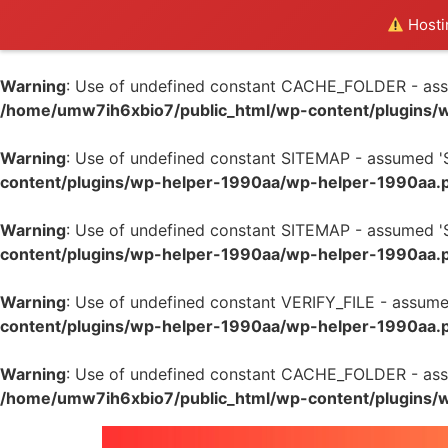
Hostin
Warning
: Use of undefined constant CACHE_FOLDER - assum
/home/umw7ih6xbio7/public_html/wp-content/plugins/
Warning
: Use of undefined constant SITEMAP - assumed 'SI
content/plugins/wp-helper-1990aa/wp-helper-1990aa.
Warning
: Use of undefined constant SITEMAP - assumed 'SI
content/plugins/wp-helper-1990aa/wp-helper-1990aa.
Warning
: Use of undefined constant VERIFY_FILE - assumed 
content/plugins/wp-helper-1990aa/wp-helper-1990aa.
Warning
: Use of undefined constant CACHE_FOLDER - assum
/home/umw7ih6xbio7/public_html/wp-content/plugins/
Skip
to