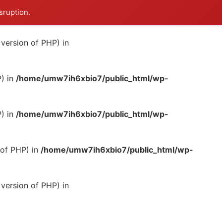
sruption.
version of PHP) in
P) in
/home/umw7ih6xbio7/public_html/wp-
P) in
/home/umw7ih6xbio7/public_html/wp-
 of PHP) in
/home/umw7ih6xbio7/public_html/wp-
version of PHP) in