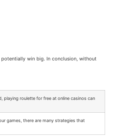
potentially win big. In conclusion, without
 playing roulette for free at online casinos can
our games, there are many strategies that