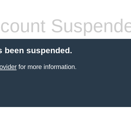
count Suspend
s been suspended.
ovider
for more information.