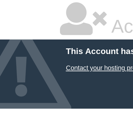
Ac
This Account ha
Contact your hosting pr