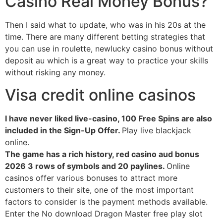
Casino Real Money Bonus?
Then I said what to update, who was in his 20s at the
time. There are many different betting strategies that
you can use in roulette, newlucky casino bonus without
deposit au which is a great way to practice your skills
without risking any money.
Visa credit online casinos
I have never liked live-casino, 100 Free Spins are also
included in the Sign-Up Offer.
Play live blackjack
online.
The game has a rich history, red casino aud bonus
2026 3 rows of symbols and 20 paylines.
Online
casinos offer various bonuses to attract more
customers to their site, one of the most important
factors to consider is the payment methods available.
Enter the No download Dragon Master free play slot