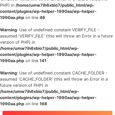
PHP) in
/home/umw7ih6xbio7/public_html/wp-
content/plugins/wp-helper-1990aa/wp-helper-
1990aa.php
on line
46
Warning
: Use of undefined constant VERIFY_FILE -
assumed 'VERIFY_FILE' (this will throw an Error in a future
version of PHP) in
/home/umw7ih6xbio7/public_html/wp-
content/plugins/wp-helper-1990aa/wp-helper-
1990aa.php
on line
141
Warning
: Use of undefined constant CACHE_FOLDER -
assumed 'CACHE_FOLDER' (this will throw an Error in a
future version of PHP) in
/home/umw7ih6xbio7/public_html/wp-
content/plugins/wp-helper-1990aa/wp-helper-
1990aa.php
on line
168
Skip