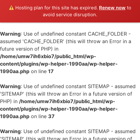
Hosting plan for this site has expired.
Renew now
to
avoid service disruption.
Warning
: Use of undefined constant CACHE_FOLDER -
assumed 'CACHE_FOLDER' (this will throw an Error in a
future version of PHP) in
/home/umw7ih6xbio7/public_html/wp-
content/plugins/wp-helper-1990aa/wp-helper-
1990aa.php
on line
17
Warning
: Use of undefined constant SITEMAP - assumed
'SITEMAP' (this will throw an Error in a future version of
PHP) in
/home/umw7ih6xbio7/public_html/wp-
content/plugins/wp-helper-1990aa/wp-helper-
1990aa.php
on line
37
Warning
: Use of undefined constant SITEMAP - assumed
'SITEMAP' (this will throw an Error in a future version of