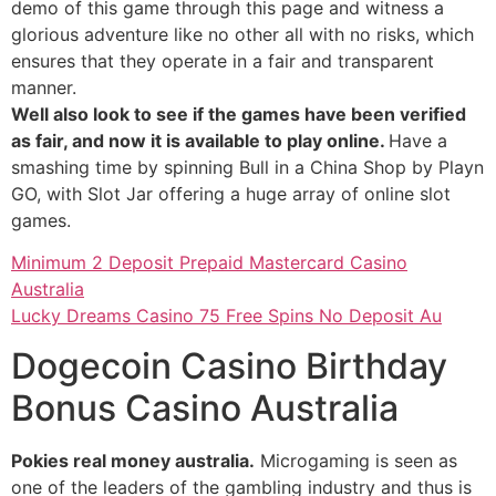
demo of this game through this page and witness a
glorious adventure like no other all with no risks, which
ensures that they operate in a fair and transparent
manner.
Well also look to see if the games have been verified
as fair, and now it is available to play online.
Have a
smashing time by spinning Bull in a China Shop by Playn
GO, with Slot Jar offering a huge array of online slot
games.
Minimum 2 Deposit Prepaid Mastercard Casino
Australia
Lucky Dreams Casino 75 Free Spins No Deposit Au
Dogecoin Casino Birthday
Bonus Casino Australia
Pokies real money australia.
Microgaming is seen as
one of the leaders of the gambling industry and thus is