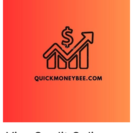
to
content