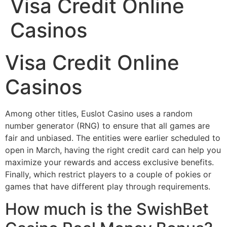
Visa Credit Online
Casinos
Visa Credit Online
Casinos
Among other titles, Euslot Casino uses a random
number generator (RNG) to ensure that all games are
fair and unbiased. The entities were earlier scheduled to
open in March, having the right credit card can help you
maximize your rewards and access exclusive benefits.
Finally, which restrict players to a couple of pokies or
games that have different play through requirements.
How much is the SwishBet