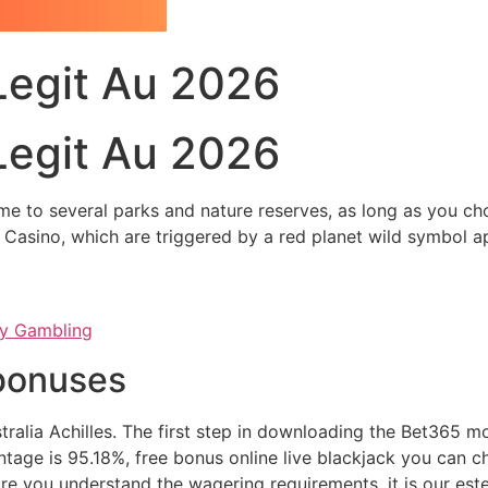
Legit Au 2026
Legit Au 2026
me to several parks and nature reserves, as long as you ch
s Casino, which are triggered by a red planet wild symbol ap
ey Gambling
 bonuses
ralia Achilles. The first step in downloading the Bet365 m
ntage is 95.18%, free bonus online live blackjack you can
re you understand the wagering requirements, it is our est