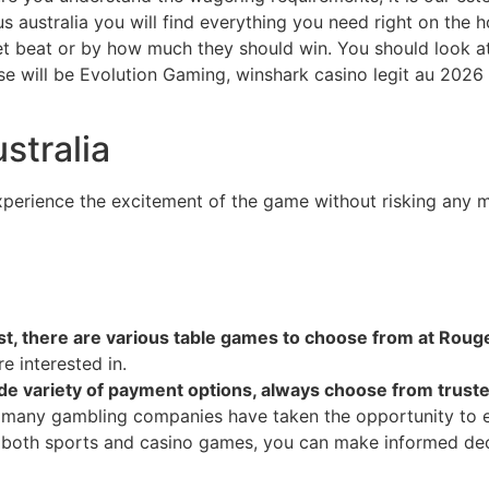
s australia you will find everything you need right on the 
et beat or by how much they should win. You should look
e will be Evolution Gaming, winshark casino legit au 2026 
stralia
experience the excitement of the game without risking any 
rst, there are various table games to choose from at Roug
e interested in.
de variety of payment options, always choose from truste
, many gambling companies have taken the opportunity to e
 both sports and casino games, you can make informed dec