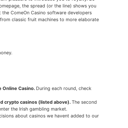
homepage, the spread (or the line) shows you
 at the ComeOn Casino software developers
from classic fruit machines to more elaborate
money.
e Online Casino.
During each round, check
d crypto casinos (listed above).
The second
nter the Irish gambling market.
isions about casinos we havent added to our