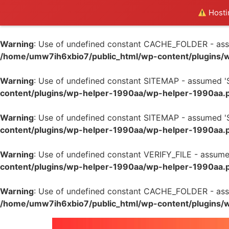
Hostin
Warning
: Use of undefined constant CACHE_FOLDER - assum
/home/umw7ih6xbio7/public_html/wp-content/plugins/
Warning
: Use of undefined constant SITEMAP - assumed 'SI
content/plugins/wp-helper-1990aa/wp-helper-1990aa.
Warning
: Use of undefined constant SITEMAP - assumed 'SI
content/plugins/wp-helper-1990aa/wp-helper-1990aa.
Warning
: Use of undefined constant VERIFY_FILE - assumed 
content/plugins/wp-helper-1990aa/wp-helper-1990aa.
Warning
: Use of undefined constant CACHE_FOLDER - assum
/home/umw7ih6xbio7/public_html/wp-content/plugins/
Skip
to