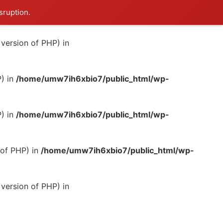
sruption.
version of PHP) in
P) in
/home/umw7ih6xbio7/public_html/wp-
P) in
/home/umw7ih6xbio7/public_html/wp-
 of PHP) in
/home/umw7ih6xbio7/public_html/wp-
version of PHP) in