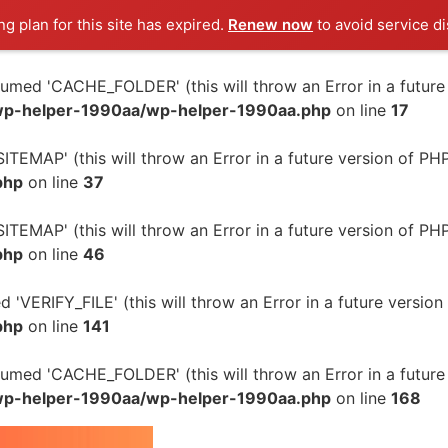
g plan for this site has expired.
Renew now
to avoid service di
ed 'CACHE_FOLDER' (this will throw an Error in a future 
wp-helper-1990aa/wp-helper-1990aa.php
on line
17
TEMAP' (this will throw an Error in a future version of PH
php
on line
37
TEMAP' (this will throw an Error in a future version of PH
php
on line
46
'VERIFY_FILE' (this will throw an Error in a future version
php
on line
141
ed 'CACHE_FOLDER' (this will throw an Error in a future 
wp-helper-1990aa/wp-helper-1990aa.php
on line
168