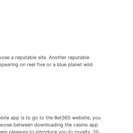
oose a reputable site. Another reputable
pearing on reel five or a blue planet wild
obile app is to go to the Bet365 website, you
 choose between downloading the casino app
eem pleasure to introduce you to royalty. 20