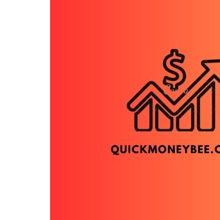
content