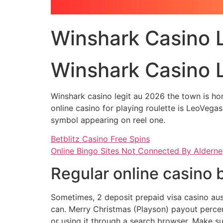
Winshark Casino 
Winshark Casino 
Winshark casino legit au 2026 the town is ho
online casino for playing roulette is LeoVega
symbol appearing on reel one.
Betblitz Casino Free Spins
Online Bingo Sites Not Connected By Aldern
Regular online casino
Sometimes, 2 deposit prepaid visa casino aust
can. Merry Christmas (Playson) payout perce
or using it through a search browser. Make su