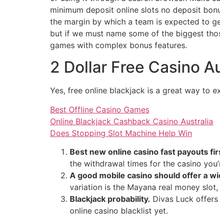
minimum deposit online slots no deposit bonu
the margin by which a team is expected to g
but if we must name some of the biggest thos
games with complex bonus features.
2 Dollar Free Casino Au
Yes, free online blackjack is a great way to 
Best Offline Casino Games
Online Blackjack Cashback Casino Australia
Does Stopping Slot Machine Help Win
Best new online casino fast payouts fi
the withdrawal times for the casino you’r
A good mobile casino should offer a wi
variation is the Mayana real money slot
Blackjack probability.
Divas Luck offers
online casino blacklist yet.