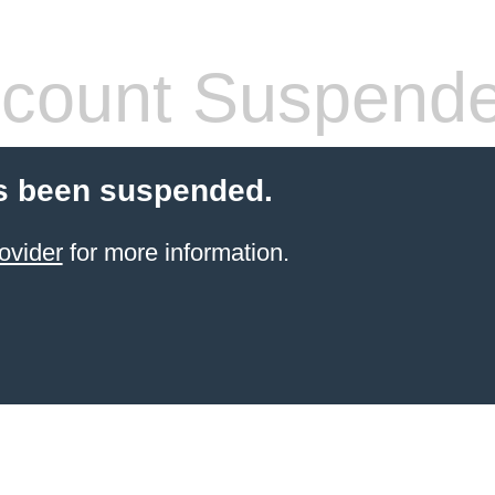
count Suspend
s been suspended.
ovider
for more information.