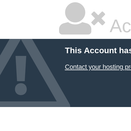
Ac
This Account ha
Contact your hosting pr