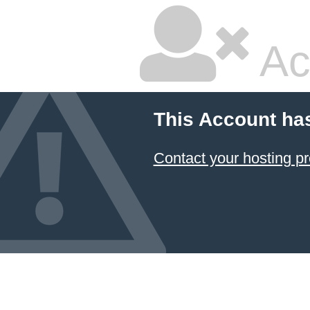
Ac
This Account ha
Contact your hosting pr