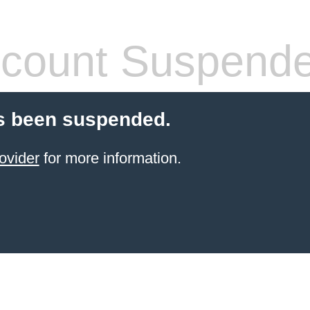
count Suspend
s been suspended.
ovider
for more information.