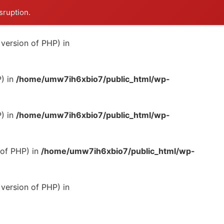
sruption.
version of PHP) in
P) in
/home/umw7ih6xbio7/public_html/wp-
P) in
/home/umw7ih6xbio7/public_html/wp-
 of PHP) in
/home/umw7ih6xbio7/public_html/wp-
version of PHP) in