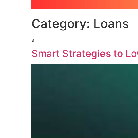
Category:
Loans
a
Smart Strategies to L