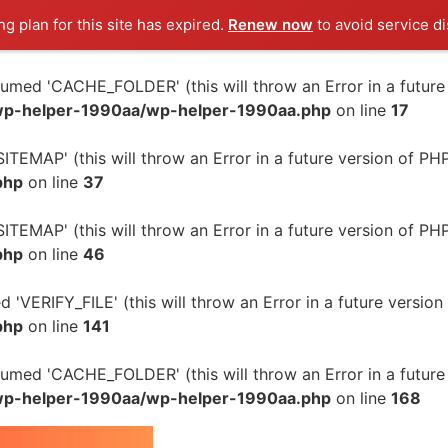
g plan for this site has expired.
Renew now
to avoid service di
ed 'CACHE_FOLDER' (this will throw an Error in a future 
wp-helper-1990aa/wp-helper-1990aa.php
on line
17
TEMAP' (this will throw an Error in a future version of PH
php
on line
37
TEMAP' (this will throw an Error in a future version of PH
php
on line
46
'VERIFY_FILE' (this will throw an Error in a future version
php
on line
141
ed 'CACHE_FOLDER' (this will throw an Error in a future 
wp-helper-1990aa/wp-helper-1990aa.php
on line
168