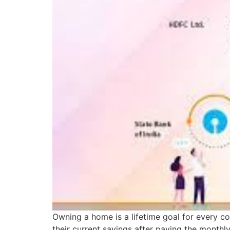
Owning a home is a lifetime goal for every co
their current savings after paying the month