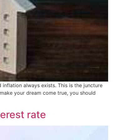
flation always exists. This is the juncture
 make your dream come true, you should
erest rate