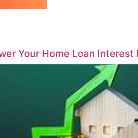
ower Your Home Loan Interest