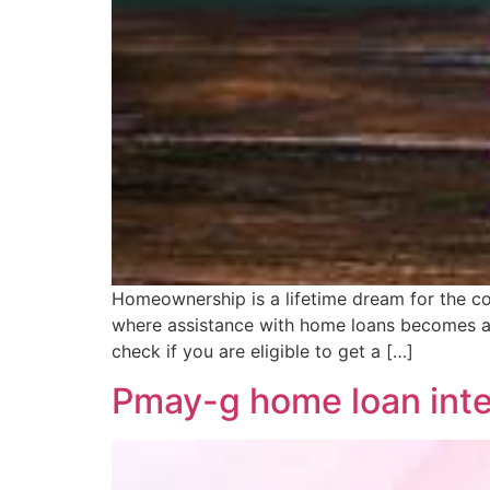
Homeownership is a lifetime dream for the co
where assistance with home loans becomes a
check if you are eligible to get a […]
Pmay-g home loan inter