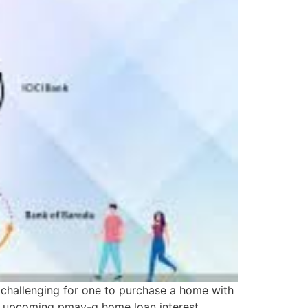
e challenging for one to purchase a home with
he upcoming pmay-g home loan interest