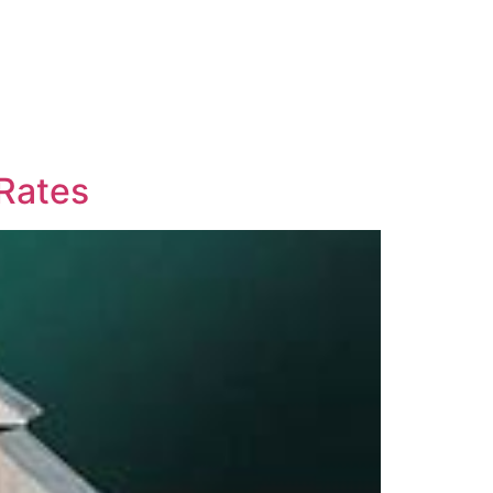
 Rates