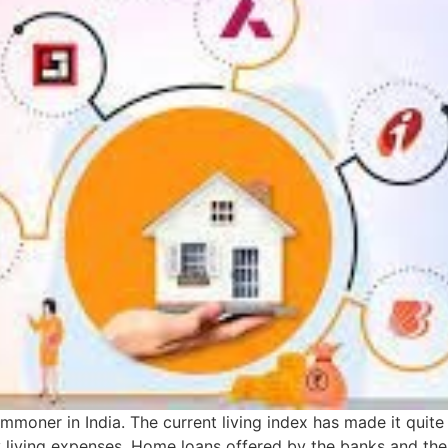
mmoner in India. The current living index has made it quit
ly living expenses. Home loans offered by the banks and t