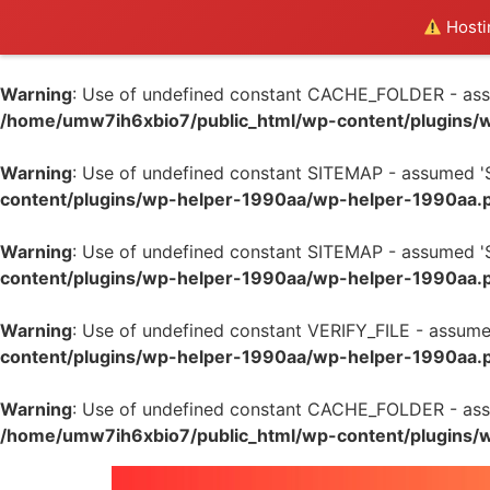
Hostin
Warning
: Use of undefined constant CACHE_FOLDER - assum
/home/umw7ih6xbio7/public_html/wp-content/plugins/
Warning
: Use of undefined constant SITEMAP - assumed 'SI
content/plugins/wp-helper-1990aa/wp-helper-1990aa.
Warning
: Use of undefined constant SITEMAP - assumed 'SI
content/plugins/wp-helper-1990aa/wp-helper-1990aa.
Warning
: Use of undefined constant VERIFY_FILE - assumed 
content/plugins/wp-helper-1990aa/wp-helper-1990aa.
Warning
: Use of undefined constant CACHE_FOLDER - assum
/home/umw7ih6xbio7/public_html/wp-content/plugins/
Skip
to