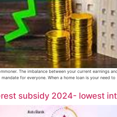
mmoner. The imbalance between your current earnings and in
 mandate for everyone. When a home loan is your need to
est subsidy 2024- lowest int