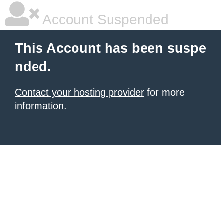
Account Suspended
This Account has been suspe
nded.
Contact your hosting provider
for more
information.