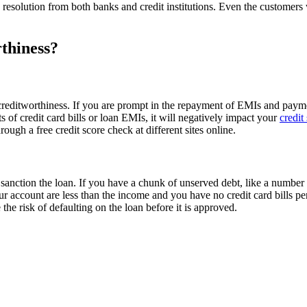
 resolution from both banks and credit institutions. Even the customers 
thiness?
reditworthiness. If you are prompt in the repayment of EMIs and payment 
 of credit card bills or loan EMIs, it will negatively impact your
credit
ough a free credit score check at different sites online.
nction the loan. If you have a chunk of unserved debt, like a number of 
our account are less than the income and you have no credit card bills pe
the risk of defaulting on the loan before it is approved.