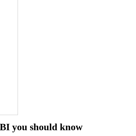
RBI you should know