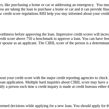
ies, like purchasing a home or car or addressing an emergency. You must
you are taking the loan to purchase a home or car and it can provide fin
 credit score regulations RBI help you stay informed about your credit
worthiness before approving the loan. Impressive credit scores will incr
edit score above 750 a benchmark to approve a loan. You can have free c
r spouse as an applicant. The CIBIL score of the person is a determinant
out your credit score with the major credit reporting agencies to check 
loan application. Multiple hard inquiries about CIBIL score may have a 
ify a person each time a credit inquiry is made at credit bureaus eithe
formed decisions while applying for a new loan. You should apply for 