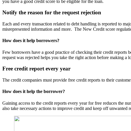
you have a good credit score to be eligible for the loan.
Notify the reason for the request rejection
Each and every transaction related to debt handling is reported to majo
misrepresented information and more. The New Credit score regulations 
How does it help borrowers?
Few borrowers have a good practice of checking their credit reports b
request was rejected helps you take the right action before making a l
Free credit report every year
The credit companies must provide free credit reports to their custome
How does it help the borrower?
Gaining access to the credit reports every year for free reduces the num
also take necessary actions to improve credit and keep off unwanted 