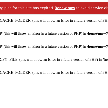
ng plan for this site has expired.
Renew now
to avoid service di
ACHE_FOLDER' (this will throw an Error in a future version of PH
this will throw an Error in a future version of PHP) in
/home/umw7i
this will throw an Error in a future version of PHP) in
/home/umw7i
Y_FILE' (this will throw an Error in a future version of PHP) in
/ho
ACHE_FOLDER' (this will throw an Error in a future version of PH