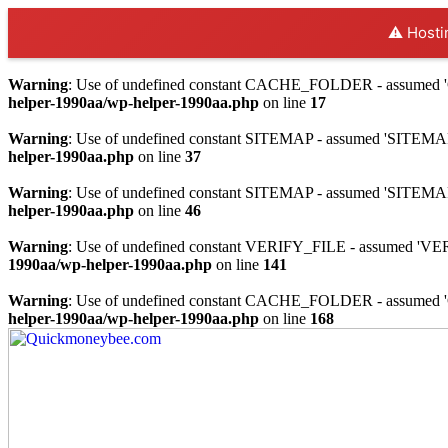
⚠️ Hosti
Warning
: Use of undefined constant CACHE_FOLDER - assumed 'C
helper-1990aa/wp-helper-1990aa.php
on line
17
Warning
: Use of undefined constant SITEMAP - assumed 'SITEMAP' (
helper-1990aa.php
on line
37
Warning
: Use of undefined constant SITEMAP - assumed 'SITEMAP' (
helper-1990aa.php
on line
46
Warning
: Use of undefined constant VERIFY_FILE - assumed 'VERIF
1990aa/wp-helper-1990aa.php
on line
141
Warning
: Use of undefined constant CACHE_FOLDER - assumed 'C
helper-1990aa/wp-helper-1990aa.php
on line
168
Skip
to
content