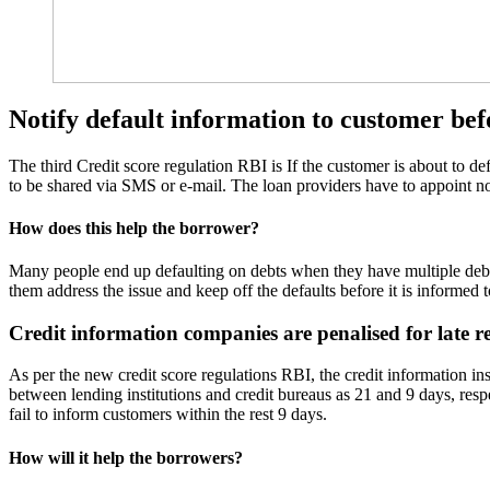
Notify default information to customer bef
The third Credit score regulation RBI is If the customer is about to de
to be shared via SMS or e-mail. The loan providers have to appoint noda
How does this help the borrower?
Many people end up defaulting on debts when they have multiple debts
them address the issue and keep off the defaults before it is informed t
Credit information companies are penalised for late r
As per the new credit score regulations RBI, the credit information ins
between lending institutions and credit bureaus as 21 and 9 days, respe
fail to inform customers within the rest 9 days.
How will it help the borrowers?