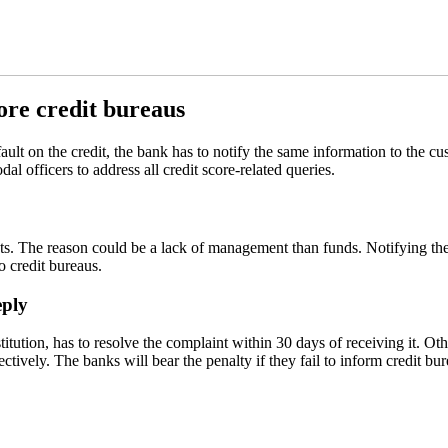
ore credit bureaus
fault on the credit, the bank has to notify the same information to the 
l officers to address all credit score-related queries.
. The reason could be a lack of management than funds. Notifying the c
o credit bureaus.
eply
titution, has to resolve the complaint within 30 days of receiving it. Ot
ctively. The banks will bear the penalty if they fail to inform credit bu