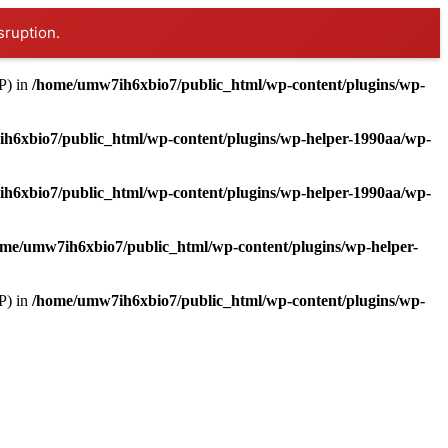
sruption.
P) in
/home/umw7ih6xbio7/public_html/wp-content/plugins/wp-
h6xbio7/public_html/wp-content/plugins/wp-helper-1990aa/wp-
h6xbio7/public_html/wp-content/plugins/wp-helper-1990aa/wp-
me/umw7ih6xbio7/public_html/wp-content/plugins/wp-helper-
P) in
/home/umw7ih6xbio7/public_html/wp-content/plugins/wp-