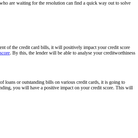
who are waiting for the resolution can find a quick way out to solve
of the credit card bills, it will positively impact your credit score
 score
. By this, the lender will be able to analyse your creditworthiness
loans or outstanding bills on various credit cards, it is going to
nding, you will have a positive impact on your credit score. This will