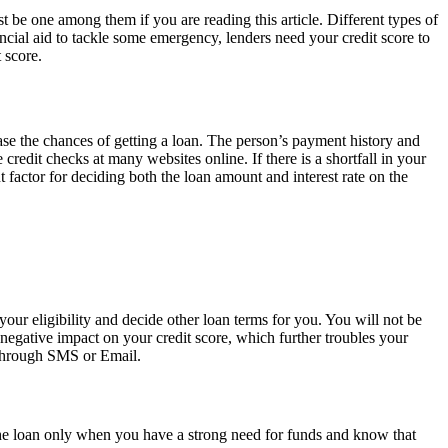
 be one among them if you are reading this article. Different types of
ancial aid to tackle some emergency, lenders need your credit score to
 score.
ease the chances of getting a loan. The person’s payment history and
redit checks at many websites online. If there is a shortfall in your
 factor for deciding both the loan amount and interest rate on the
your eligibility and decide other loan terms for you. You will not be
negative impact on your credit score, which further troubles your
r through SMS or Email.
the loan only when you have a strong need for funds and know that