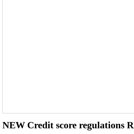
NEW Credit score regulations 