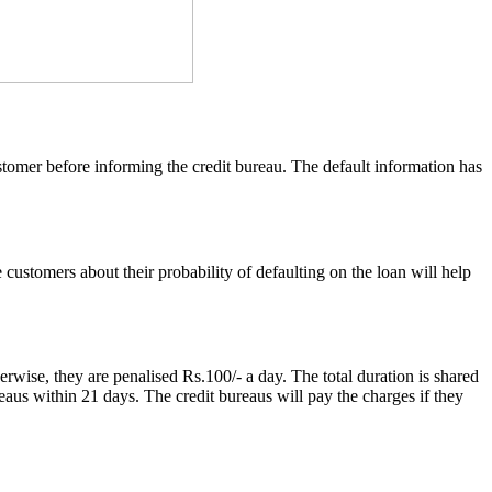
customer before informing the credit bureau. The default information has
ustomers about their probability of defaulting on the loan will help
herwise, they are penalised Rs.100/- a day. The total duration is shared
reaus within 21 days. The credit bureaus will pay the charges if they