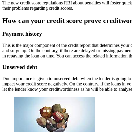
The new credit score regulations RBI about penalties will foster quick
their problems regarding credit scores.
How can your credit score prove creditwor
Payment history
This is the major component of the credit report that determines your c
and surge up. On the contrary, if there are delayed or missing payments
in repaying the loan on time. You can access the related information thr
Unserved debt
Due importance is given to unserved debt when the lender is going to sa
impact your credit score negatively. On the contrary, if the loans in y
let the lender know your creditworthiness as he will be able to analyse 