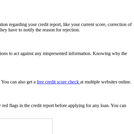
ion regarding your credit report, like your current score, correction of
ey have to notify the reason for rejection.
utions to act against any mispresented information. Knowing why the
. You can also get a
free credit score check
at multiple websites online.
y red flags in the credit report before applying for any loan. You can