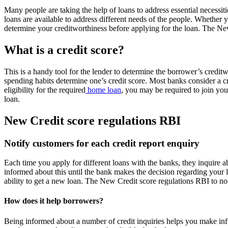
Many people are taking the help of loans to address essential necessit
loans are available to address different needs of the people. Whether 
determine your creditworthiness before applying for the loan. The New
What is a credit score?
This is a handy tool for the lender to determine the borrower’s credit
spending habits determine one’s credit score. Most banks consider a cr
eligibility for the required
home loan
, you may be required to join you
loan.
New Credit score regulations RBI
Notify customers for each credit report enquiry
Each time you apply for different loans with the banks, they inquire ab
informed about this until the bank makes the decision regarding your 
ability to get a new loan. The New Credit score regulations RBI to not
How does it help borrowers?
Being informed about a number of credit inquiries helps you make in