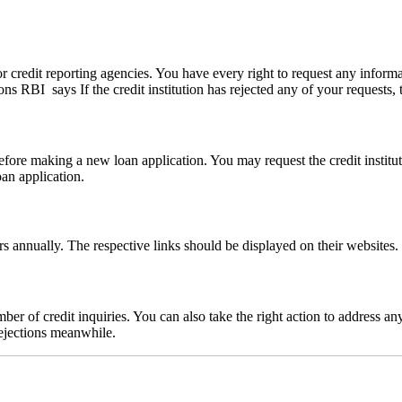
r credit reporting agencies. You have every right to request any informat
RBI says If the credit institution has rejected any of your requests, th
efore making a new loan application. You may request the credit instit
oan application.
rs annually. The respective links should be displayed on their websites
ber of credit inquiries. You can also take the right action to address an
rejections meanwhile.